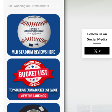
30. Washington Commanders
Follow us on
Social Media
x