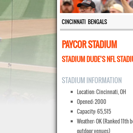
CINCINNATI BENGALS
PAYCOR STADIUM
STADIUM DUDE’S NFL STADI
STADIUM INFORMATION
Location: Cincinnati, OH
Opened: 2000
Capacity: 65,515
Weather: OK (Ranked 11th b
outdoor venues)