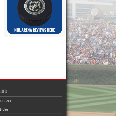
AGES
m Ducks
Bruins