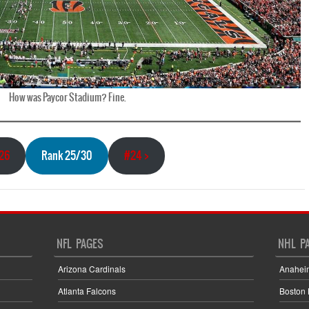
How was Paycor Stadium? Fine.
#26
Rank 25/30
#24 >
NFL PAGES
NHL P
Arizona Cardinals
Anahei
Atlanta Falcons
Boston 