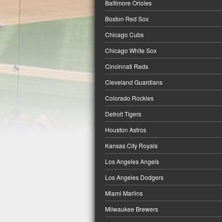
Baltimore Orioles
Boston Red Sox
Chicago Cubs
Chicago White Sox
Cincinnati Reds
Cleveland Guardians
Colorado Rockies
Detroit Tigers
Houston Astros
Kansas City Royals
Los Angeles Angels
Los Angeles Dodgers
Miami Marlins
Milwaukee Brewers