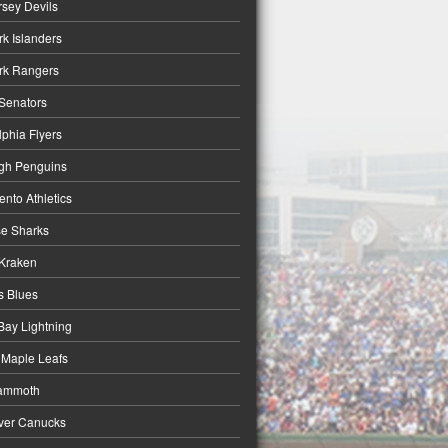
sey Devils
k Islanders
rk Rangers
Senators
lphia Flyers
rgh Penguins
nto Athletics
e Sharks
 Kraken
is Blues
ay Lightning
 Maple Leafs
ammoth
ver Canucks