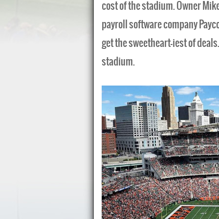
cost of the stadium. Owner Mik
payroll software company Payco
get the sweetheart-iest of deals
stadium.