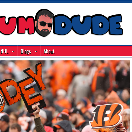
NHL
Blogs
About