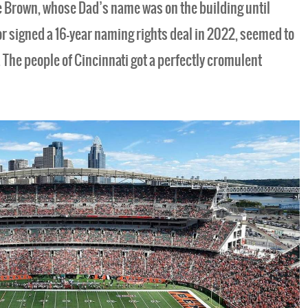
e Brown, whose Dad’s name was on the building until
r signed a 16-year naming rights deal in 2022, seemed to
. The people of Cincinnati got a perfectly cromulent