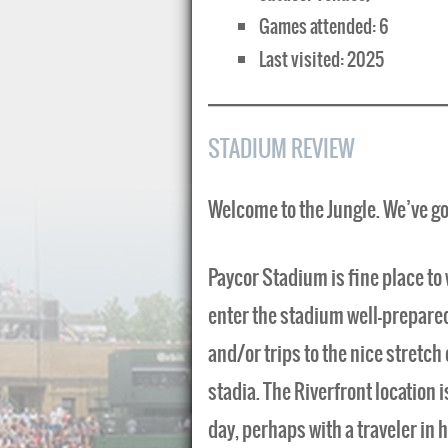
Games attended: 6
Last visited: 2025
STADIUM REVIEW
Welcome to the Jungle. We’ve g
Paycor Stadium is fine place to 
enter the stadium well-prepared 
and/or trips to the nice stretch
stadia. The Riverfront location i
day, perhaps with a traveler in 