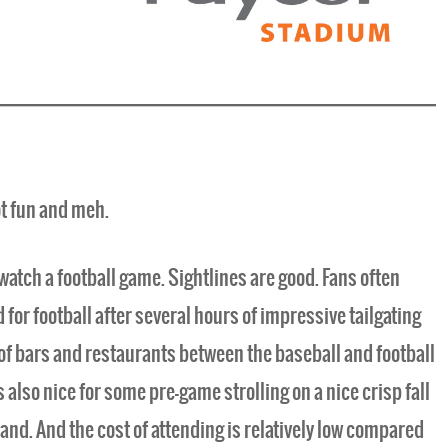
ot fun and meh.
watch a football game. Sightlines are good. Fans often
for football after several hours of impressive tailgating
 of bars and restaurants between the baseball and football
s also nice for some pre-game strolling on a nice crisp fall
hand. And the cost of attending is relatively low compared