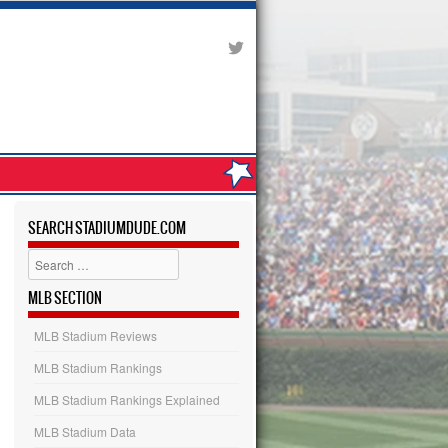
SEARCH STADIUMDUDE.COM
Search
MLB SECTION
MLB Stadium Reviews
MLB Stadium Rankings
MLB Stadium Rankings Explained
MLB Stadium Data