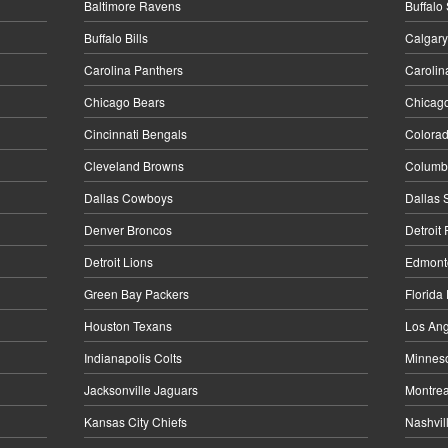
Baltimore Ravens
Buffalo
Buffalo Bills
Calgary
Carolina Panthers
Carolin
Chicago Bears
Chicag
Cincinnati Bengals
Colora
Cleveland Browns
Columbu
Dallas Cowboys
Dallas 
Denver Broncos
Detroit
Detroit Lions
Edmonto
Green Bay Packers
Florida
Houston Texans
Los Ang
Indianapolis Colts
Minneso
Jacksonville Jaguars
Montrea
Kansas City Chiefs
Nashvil