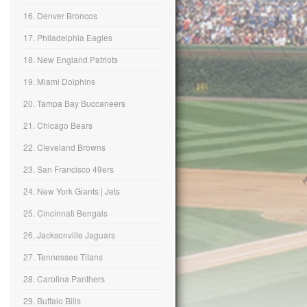
16. Denver Broncos
17. Philadelphia Eagles
18. New England Patriots
19. Miami Dolphins
20. Tampa Bay Buccaneers
21. Chicago Bears
22. Cleveland Browns
23. San Francisco 49ers
24. New York Giants | Jets
25. Cincinnati Bengals
26. Jacksonville Jaguars
27. Tennessee Titans
28. Carolina Panthers
29. Buffalo Bills