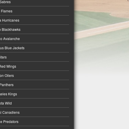
 Sabres
 Flames
a Hurricanes
o Blackhawks
do Avalanche
s Blue Jackets
Stars
 Red Wings
n Oilers
 Panthers
eles Kings
ta Wild
l Canadiens
le Predators