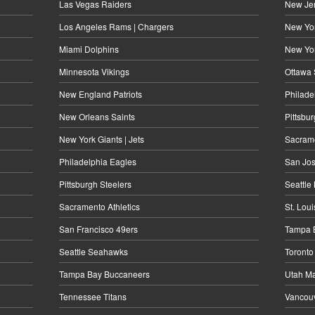
Las Vegas Raiders
New Jer
Los Angeles Rams | Chargers
New Yor
Miami Dolphins
New Yo
Minnesota Vikings
Ottawa 
New England Patriots
Philade
New Orleans Saints
Pittsbu
New York Giants | Jets
Sacrame
Philadelphia Eagles
San Jos
Pittsburgh Steelers
Seattle
Sacramento Athletics
St. Lou
San Francisco 49ers
Tampa B
Seattle Seahawks
Toronto
Tampa Bay Buccaneers
Utah M
Tennessee Titans
Vancou