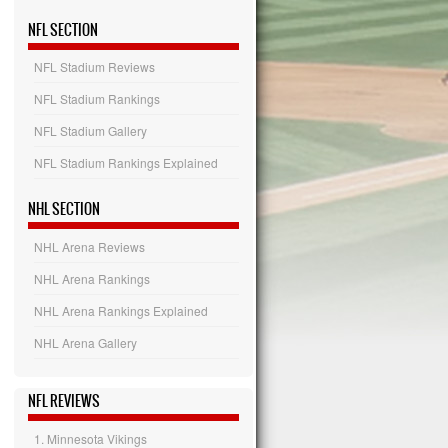
NFL SECTION
NFL Stadium Reviews
NFL Stadium Rankings
NFL Stadium Gallery
NFL Stadium Rankings Explained
NHL SECTION
NHL Arena Reviews
NHL Arena Rankings
NHL Arena Rankings Explained
NHL Arena Gallery
NFL REVIEWS
1. Minnesota Vikings