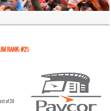
UM RANK: #2
5
est of 20