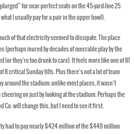
“splurged” for near-perfect seats on the 45-yard-line 25
 what I usually pay for a pair in the upper bowl).
uch of that electricity seemed to dissipate. The place
ans (perhaps inured by decades of execrable play by the
(or they’re too drunk to care). It feels more like one of 81
8 critical Sunday tilts. Plus there’s not a lot of team
y around the stadium; unlike most places, it wasn’t
 cheering on just by looking at the stadium. Perhaps the
Co. will change this, but I need to see it first.
y had to pay nearly $424 million of the $449 million