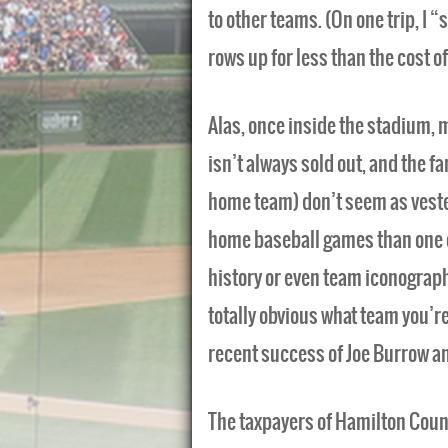
to other teams. (On one trip, I 
rows up for less than the cost of
Alas, once inside the stadium, m
isn’t always sold out, and the f
home team) don’t seem as vested 
home baseball games than one of 
history or even team iconograph
totally obvious what team you’re
recent success of Joe Burrow and 
The taxpayers of Hamilton Count