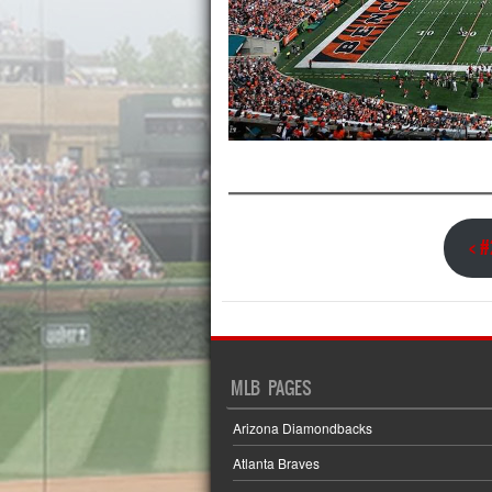
< 
MLB PAGES
Arizona Diamondbacks
Atlanta Braves