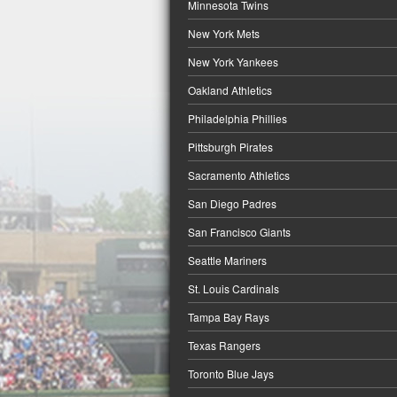
Minnesota Twins
New York Mets
New York Yankees
Oakland Athletics
Philadelphia Phillies
Pittsburgh Pirates
Sacramento Athletics
San Diego Padres
San Francisco Giants
Seattle Mariners
St. Louis Cardinals
Tampa Bay Rays
Texas Rangers
Toronto Blue Jays