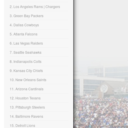
2. Los Angeles Rams | Chargers
3. Green Bay Packers
4. Dallas Cowboys
5. Atlanta Falcons
6. Las Vegas Raiders
7. Seattle Seahawks
8. Indianapolis Colts
9. Kansas City Chiefs
10. New Orleans Saints
11. Arizona Cardinals
12. Houston Texans
13. Pittsburgh Steelers
14. Baltimore Ravens
15. Detroit Lions