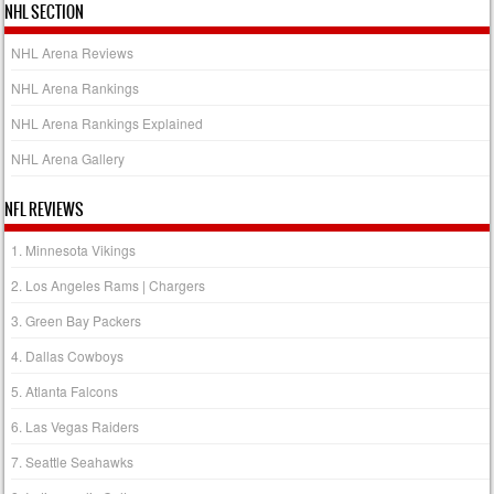
NHL SECTION
NHL Arena Reviews
NHL Arena Rankings
NHL Arena Rankings Explained
NHL Arena Gallery
NFL REVIEWS
1. Minnesota Vikings
2. Los Angeles Rams | Chargers
3. Green Bay Packers
4. Dallas Cowboys
5. Atlanta Falcons
6. Las Vegas Raiders
7. Seattle Seahawks