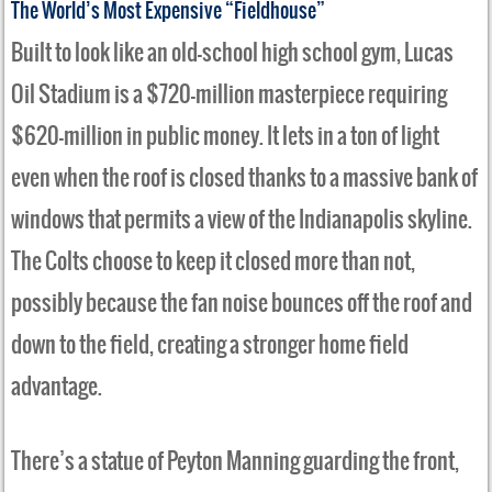
The World’s Most Expensive “Fieldhouse”
Built to look like an old-school high school gym, Lucas
Oil Stadium is a $720-million masterpiece requiring
$620-million in public money. It lets in a ton of light
even when the roof is closed thanks to a massive bank of
windows that permits a view of the Indianapolis skyline.
The Colts choose to keep it closed more than not,
possibly because the fan noise bounces off the roof and
down to the field, creating a stronger home field
advantage.
There’s a statue of Peyton Manning guarding the front,