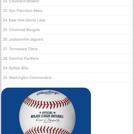
22. Cleveland Browns
23. San Francisco 49ers
24. New York Giants | Jets
25. Cincinnati Bengals
26. Jacksonville Jaguars
27. Tennessee Titans
28. Carolina Panthers
29. Buffalo Bills
30. Washington Commanders