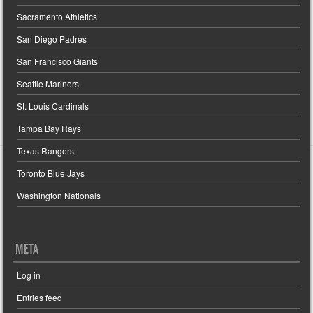
Sacramento Athletics
San Diego Padres
San Francisco Giants
Seattle Mariners
St. Louis Cardinals
Tampa Bay Rays
Texas Rangers
Toronto Blue Jays
Washington Nationals
META
Log in
Entries feed