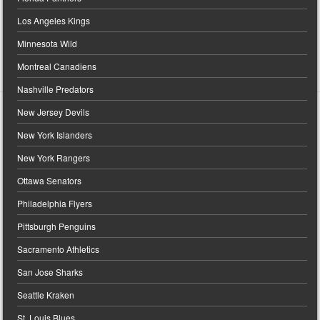
Los Angeles Kings
Minnesota Wild
Montreal Canadiens
Nashville Predators
New Jersey Devils
New York Islanders
New York Rangers
Ottawa Senators
Philadelphia Flyers
Pittsburgh Penguins
Sacramento Athletics
San Jose Sharks
Seattle Kraken
St. Louis Blues