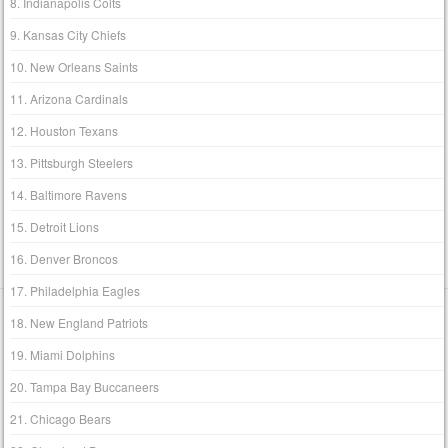
8. Indianapolis Colts
9. Kansas City Chiefs
10. New Orleans Saints
11. Arizona Cardinals
12. Houston Texans
13. Pittsburgh Steelers
14. Baltimore Ravens
15. Detroit Lions
16. Denver Broncos
17. Philadelphia Eagles
18. New England Patriots
19. Miami Dolphins
20. Tampa Bay Buccaneers
21. Chicago Bears