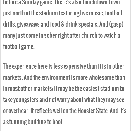
before a Sunday game. There’s also Touchdown Town
just north of the stadium featuring live music, football
drills, giveaways and food & drink specials. And (gasp)
many just come in sober right after church to watch a
football game.
The experience here is less expensive than it is in other
markets. And the environment is more wholesome than
in most other markets; it may be the easiest stadium to
take youngsters and not worry about what they may see
or overhear. It reflects well on the Hoosier State. And it’s
a stunning building to boot.