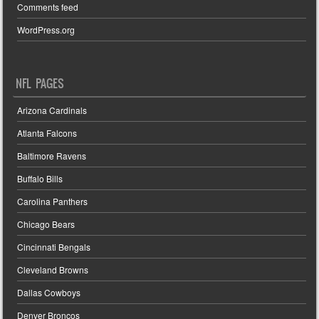
Comments feed
WordPress.org
NFL PAGES
Arizona Cardinals
Atlanta Falcons
Baltimore Ravens
Buffalo Bills
Carolina Panthers
Chicago Bears
Cincinnati Bengals
Cleveland Browns
Dallas Cowboys
Denver Broncos