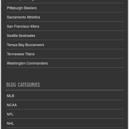
Pittsburgh Steelers
Sacramento Athletics
San Francisco 49ers
Seattle Seahawks
Tampa Bay Buccaneers
Tennessee Titans
Washington Commanders
BLOG CATEGORIES
MLB
NCAA
NFL
NHL