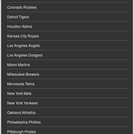
Colorado Rockies
Detroit Tigers
Houston Astros
Kansas City Royals
Los Angeles Angels
Los Angeles Dodgers
Miami Marlins
Milwaukee Brewers
Minnesota Twins
New York Mets
New York Yankees
Oakland Athletics
Philadelphia Phillies
Pittsburgh Pirates