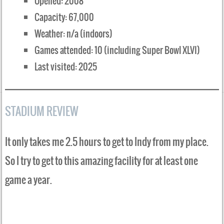
Opened: 2008
Capacity: 67,000
Weather: n/a (indoors)
Games attended: 10 (including Super Bowl XLVI)
Last visited: 2025
STADIUM REVIEW
It only takes me 2.5 hours to get to Indy from my place.
So I try to get to this amazing facility for at least one
game a year.