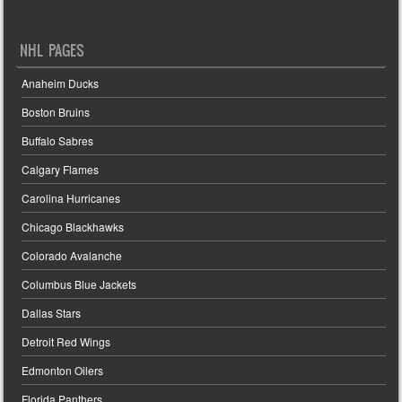
NHL PAGES
Anaheim Ducks
Boston Bruins
Buffalo Sabres
Calgary Flames
Carolina Hurricanes
Chicago Blackhawks
Colorado Avalanche
Columbus Blue Jackets
Dallas Stars
Detroit Red Wings
Edmonton Oilers
Florida Panthers