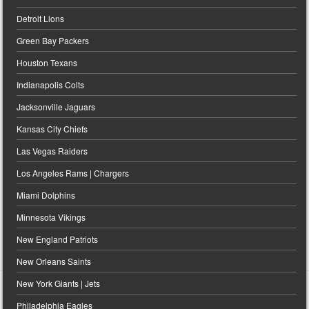
Detroit Lions
Green Bay Packers
Houston Texans
Indianapolis Colts
Jacksonville Jaguars
Kansas City Chiefs
Las Vegas Raiders
Los Angeles Rams | Chargers
Miami Dolphins
Minnesota Vikings
New England Patriots
New Orleans Saints
New York Giants | Jets
Philadelphia Eagles