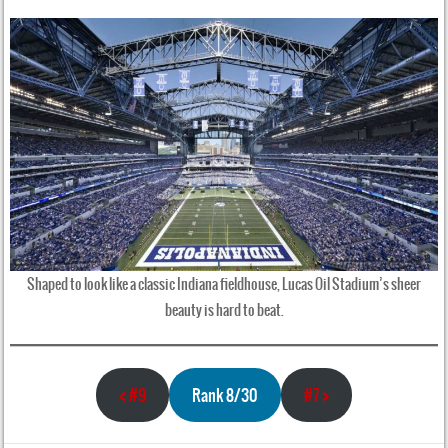
Shaped to look like a classic Indiana fieldhouse, Lucas Oil Stadium’s sheer
beauty is hard to beat.
<
#9
Rank 8/30
#7
>