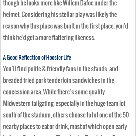
though he looks more like Willem Dafoe under the
helmet. Considering his stellar play was likely the
reason why this place was built in the first place, you’d
think he’d get a more flattering likeness.
A Good Reflection of Hoosier Life
You’ll find polite & friendly fans in the stands, and
breaded fried pork tenderloin sandwiches in the
concession area. While there’s some quality
Midwestern tailgating, especially in the huge team lot
south of the stadium, others choose to hit one of the 50
nearby places to eat or drink, most of which open early