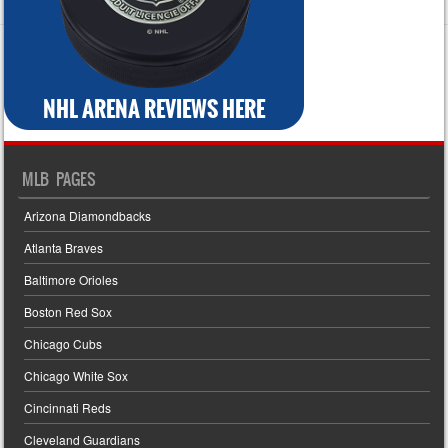
MLB PAGES
Arizona Diamondbacks
Atlanta Braves
Baltimore Orioles
Boston Red Sox
Chicago Cubs
Chicago White Sox
Cincinnati Reds
Cleveland Guardians