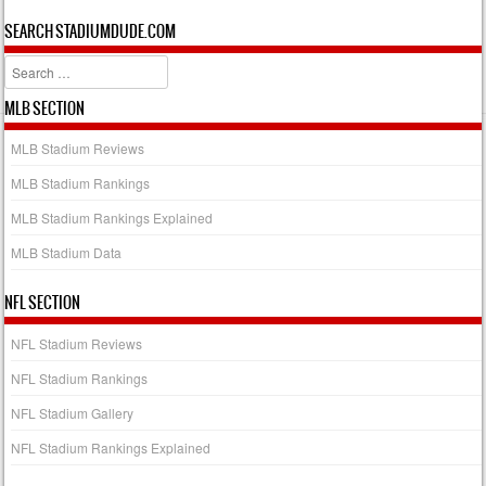
SEARCH STADIUMDUDE.COM
Search
MLB SECTION
MLB Stadium Reviews
MLB Stadium Rankings
MLB Stadium Rankings Explained
MLB Stadium Data
NFL SECTION
NFL Stadium Reviews
NFL Stadium Rankings
NFL Stadium Gallery
NFL Stadium Rankings Explained