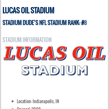
LUCAS OIL STADIUM
STADIUM DUDE’S NFL STADIUM RANK: #
8
STADIUM INFORMATION
Location: Indianapolis, IN