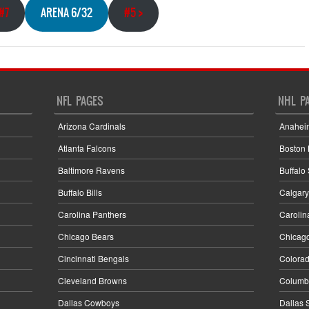
#7
ARENA 6/32
#5
>
NFL PAGES
NHL P
Arizona Cardinals
Anahei
Atlanta Falcons
Boston 
Baltimore Ravens
Buffalo
Buffalo Bills
Calgary
Carolina Panthers
Carolin
Chicago Bears
Chicag
Cincinnati Bengals
Colora
Cleveland Browns
Columbu
Dallas Cowboys
Dallas 