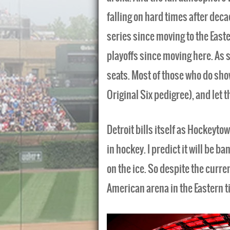
falling on hard times after decad
series since moving to the East
playoffs since moving here. As s
seats. Most of those who do sho
Original Six pedigree), and let t
Detroit bills itself as Hockeytow
in hockey. I predict it will be
on the ice. So despite the current
American arena in the Eastern t