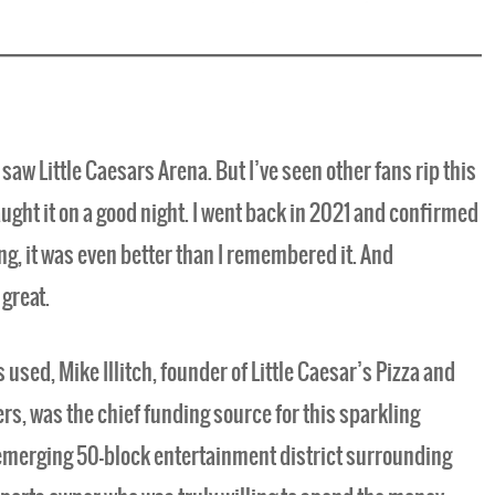
 saw Little Caesars Arena. But I’ve seen other fans rip this
t caught it on a good night. I went back in 2021 and confirmed
ng, it was even better than I remembered it. And
great.
sed, Mike Illitch, founder of Little Caesar’s Pizza and
rs, was the chief funding source for this sparkling
emerging 50-block entertainment district surrounding