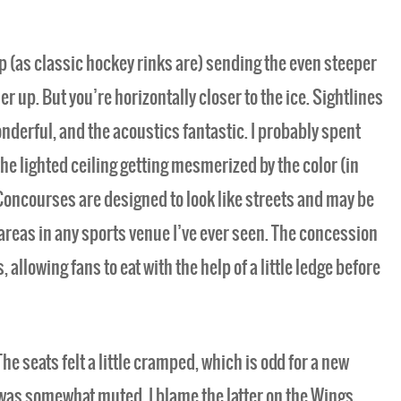
p (as classic hockey rinks are) sending the even steeper
up. But you’re horizontally closer to the ice. Sightlines
nderful, and the acoustics fantastic. I probably spent
the lighted ceiling getting mesmerized by the color (in
oncourses are designed to look like streets and may be
areas in any sports venue I’ve ever seen. The concession
s, allowing fans to eat with the help of a little ledge before
The seats felt a little cramped, which is odd for a new
was somewhat muted. I blame the latter on the Wings