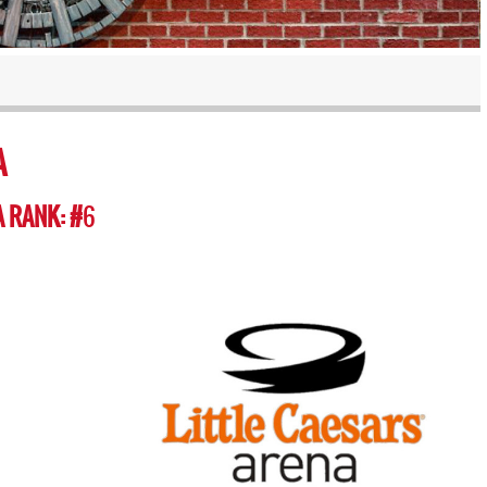
A
 RANK: #
6