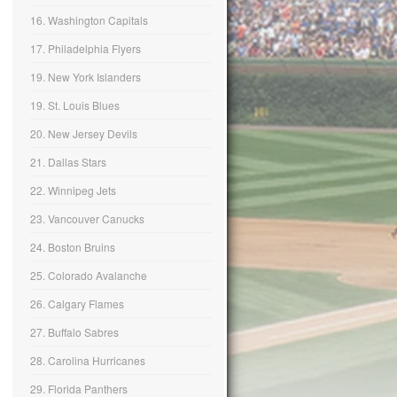
16. Washington Capitals
17. Philadelphia Flyers
19. New York Islanders
19. St. Louis Blues
20. New Jersey Devils
21. Dallas Stars
22. Winnipeg Jets
23. Vancouver Canucks
24. Boston Bruins
25. Colorado Avalanche
26. Calgary Flames
27. Buffalo Sabres
28. Carolina Hurricanes
29. Florida Panthers