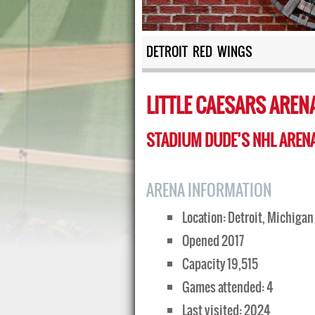
DETROIT RED WINGS
LITTLE CAESARS AREN
STADIUM DUDE’S NHL ARENA
ARENA INFORMATION
Location: Detroit, Michigan
Opened 2017
Capacity 19,515
Games attended: 4
Last visited: 2024