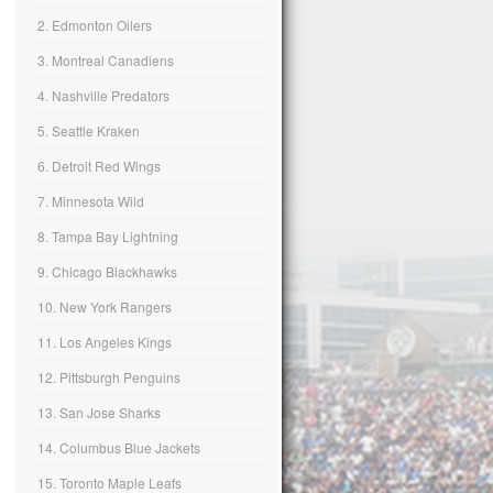
2. Edmonton Oilers
3. Montreal Canadiens
4. Nashville Predators
5. Seattle Kraken
6. Detroit Red Wings
7. Minnesota Wild
8. Tampa Bay Lightning
9. Chicago Blackhawks
10. New York Rangers
11. Los Angeles Kings
12. Pittsburgh Penguins
13. San Jose Sharks
14. Columbus Blue Jackets
15. Toronto Maple Leafs