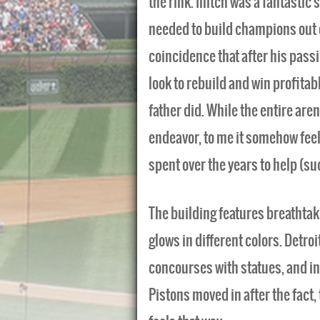
the rink. Illitch was a fantasti
needed to build champions out of
coincidence that after his passi
look to rebuild and win profitabl
father did. While the entire aren
endeavor, to me it somehow fee
spent over the years to help (su
The building features breathtak
glows in different colors. Detroi
concourses with statues, and in
Pistons moved in after the fact,