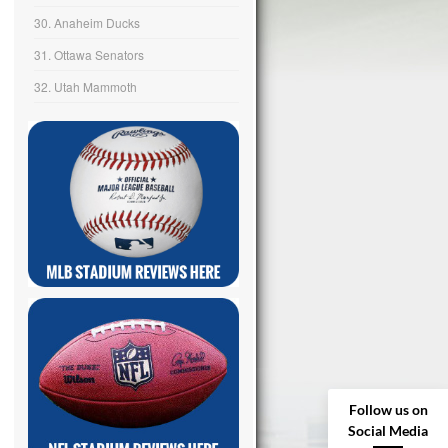
30. Anaheim Ducks
31. Ottawa Senators
32. Utah Mammoth
Follow us on
Social Media