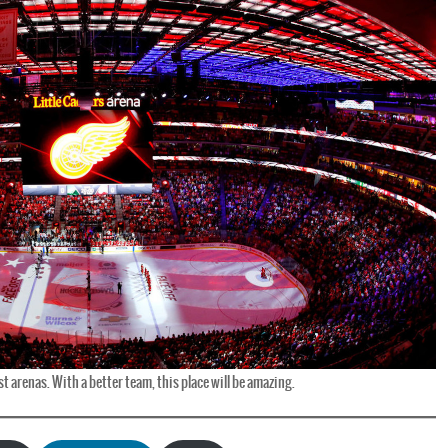
t arenas. With a better team, this place will be amazing.