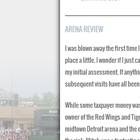
ARENA REVIEW
I was blown away the first time I
place a little. I wonder if I jus
my initial assessment. If anythi
subsequent visits have all been 
While some taxpayer money was u
owner of the Red Wings and Tige
midtown Detroit arena and the 