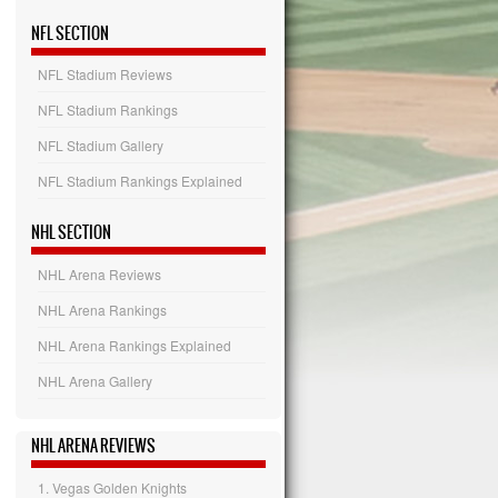
NFL SECTION
NFL Stadium Reviews
NFL Stadium Rankings
NFL Stadium Gallery
NFL Stadium Rankings Explained
NHL SECTION
NHL Arena Reviews
NHL Arena Rankings
NHL Arena Rankings Explained
NHL Arena Gallery
NHL ARENA REVIEWS
1. Vegas Golden Knights