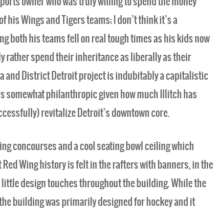
c sports owner who was truly willing to spend the money
 his Wings and Tigers teams; I don’t think it’s a
ng both his teams fell on real tough times as his kids now
y rather spend their inheritance as liberally as their
a and District Detroit project is indubitably a capitalistic
ls somewhat philanthropic given how much Illitch has
ccessfully) revitalize Detroit’s downtown core.
ing concourses and a cool seating bowl ceiling which
t Red Wing history is felt in the rafters with banners, in the
 little design touches throughout the building. While the
 the building was primarily designed for hockey and it