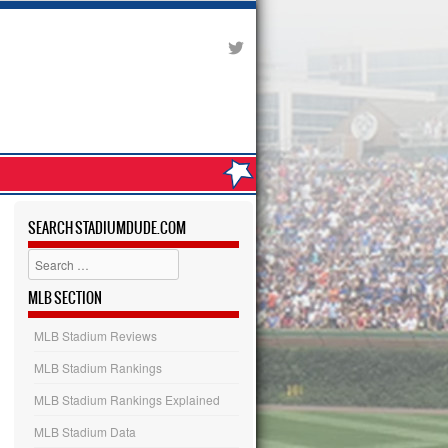
SEARCH STADIUMDUDE.COM
Search
MLB SECTION
MLB Stadium Reviews
MLB Stadium Rankings
MLB Stadium Rankings Explained
MLB Stadium Data