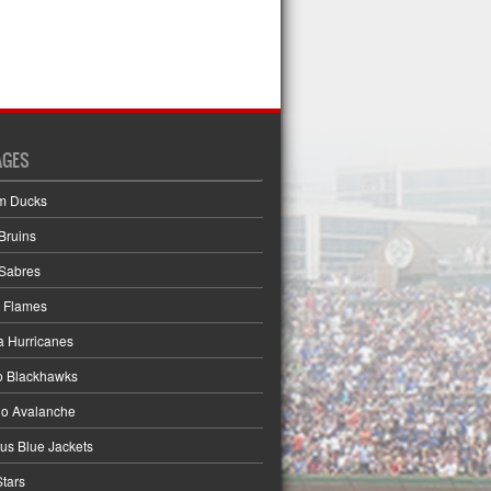
AGES
m Ducks
Bruins
 Sabres
 Flames
a Hurricanes
o Blackhawks
do Avalanche
s Blue Jackets
Stars