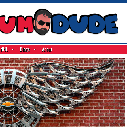
NHL
Blogs
About