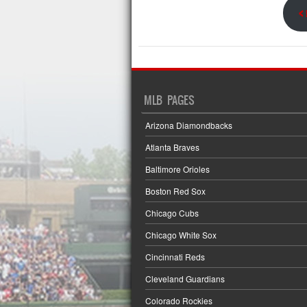
<
MLB PAGES
Arizona Diamondbacks
Atlanta Braves
Baltimore Orioles
Boston Red Sox
Chicago Cubs
Chicago White Sox
Cincinnati Reds
Cleveland Guardians
Colorado Rockies