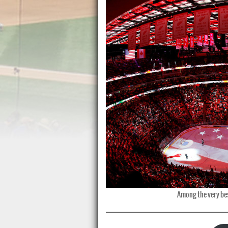
Among the very bes