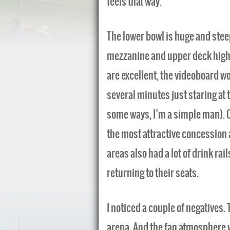
feels that way.
The lower bowl is huge and stee
mezzanine and upper deck higher 
are excellent, the videoboard wo
several minutes just staring at 
some ways, I’m a simple man). C
the most attractive concession 
areas also had a lot of drink rail
returning to their seats.
I noticed a couple of negatives. 
arena. And the fan atmosphere 