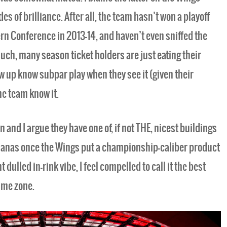
es of brilliance. After all, the team hasn’t won a playoff
ern Conference in 2013-14, and haven’t even sniffed the
uch, many season ticket holders are just eating their
w up know subpar play when they see it (given their
he team know it.
n and I argue they have one of, if not THE, nicest buildings
 bananas once the Wings put a championship-caliber product
 dulled in-rink vibe, I feel compelled to call it the best
ime zone.