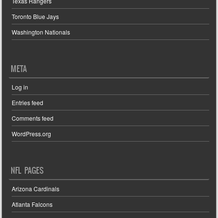
Texas Rangers
Toronto Blue Jays
Washington Nationals
META
Log in
Entries feed
Comments feed
WordPress.org
NFL PAGES
Arizona Cardinals
Atlanta Falcons