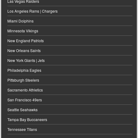
Las Vegas Raiders
Los Angeles Rams | Chargers
Miami Dolphins
Minnesota Vikings
New England Patriots
New Orleans Saints
New York Giants | Jets
Philadelphia Eagles
Pittsburgh Steelers
Sacramento Athletics
San Francisco 49ers
Seattle Seahawks
Tampa Bay Buccaneers
Tennessee Titans