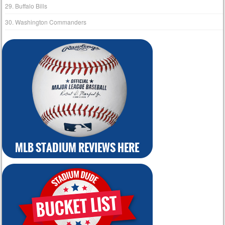
29. Buffalo Bills
30. Washington Commanders