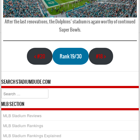
After the last renovations, the Dolphins’ stadium is again worthy of continued
Super Bowls.
<
#20
Rank 19/30
#18
>
SEARCH STADIUMDUDE.COM
Search
MLB SECTION
MLB Stadium Reviews
MLB Stadium Rankings
MLB Stadium Rankings Explained