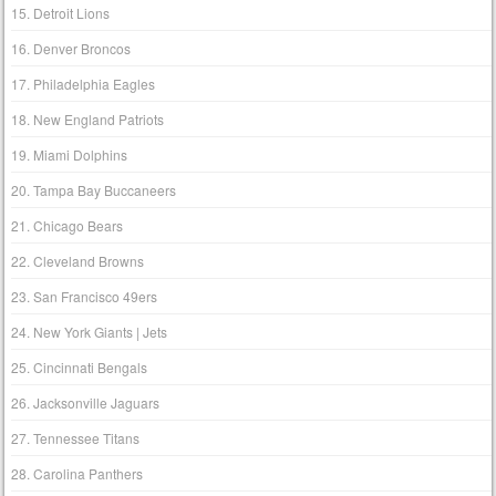
15. Detroit Lions
16. Denver Broncos
17. Philadelphia Eagles
18. New England Patriots
19. Miami Dolphins
20. Tampa Bay Buccaneers
21. Chicago Bears
22. Cleveland Browns
23. San Francisco 49ers
24. New York Giants | Jets
25. Cincinnati Bengals
26. Jacksonville Jaguars
27. Tennessee Titans
28. Carolina Panthers