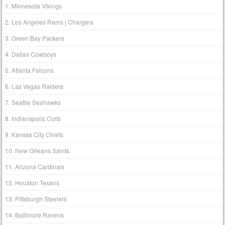
1. Minnesota Vikings
2. Los Angeles Rams | Chargers
3. Green Bay Packers
4. Dallas Cowboys
5. Atlanta Falcons
6. Las Vegas Raiders
7. Seattle Seahawks
8. Indianapolis Colts
9. Kansas City Chiefs
10. New Orleans Saints
11. Arizona Cardinals
12. Houston Texans
13. Pittsburgh Steelers
14. Baltimore Ravens