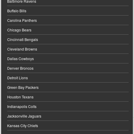
Baltimore Ravens
Buffalo Bills
Carolina Panthers
Chicago Bears
Cincinnati Bengals
Cleveland Browns
Dallas Cowboys
Denver Broncos
Detroit Lions
Green Bay Packers
Houston Texans
Indianapolis Colts
Jacksonville Jaguars
Kansas City Chiefs