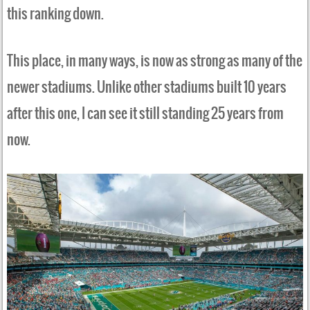
this ranking down.
This place, in many ways, is now as strong as many of the
newer stadiums. Unlike other stadiums built 10 years
after this one, I can see it still standing 25 years from
now.