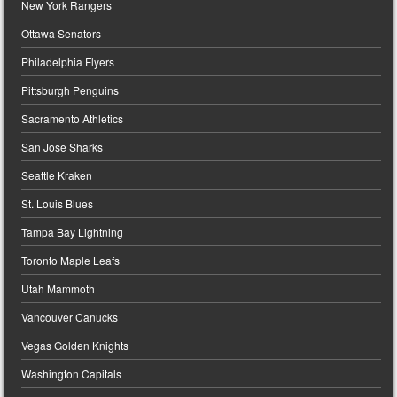
New York Rangers
Ottawa Senators
Philadelphia Flyers
Pittsburgh Penguins
Sacramento Athletics
San Jose Sharks
Seattle Kraken
St. Louis Blues
Tampa Bay Lightning
Toronto Maple Leafs
Utah Mammoth
Vancouver Canucks
Vegas Golden Knights
Washington Capitals