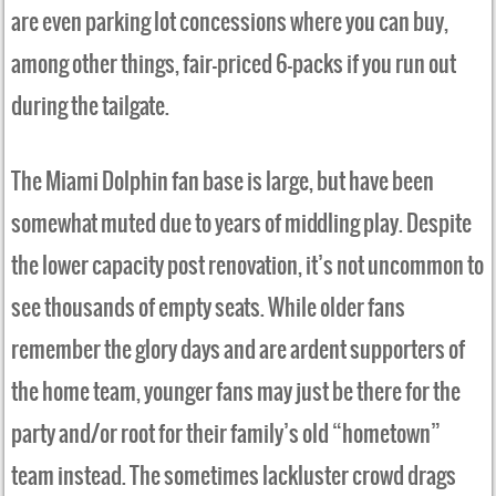
are even parking lot concessions where you can buy,
among other things, fair-priced 6-packs if you run out
during the tailgate.
The Miami Dolphin fan base is large, but have been
somewhat muted due to years of middling play. Despite
the lower capacity post renovation, it’s not uncommon to
see thousands of empty seats. While older fans
remember the glory days and are ardent supporters of
the home team, younger fans may just be there for the
party and/or root for their family’s old “hometown”
team instead. The sometimes lackluster crowd drags