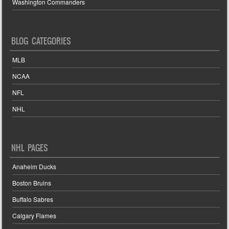
Washington Commanders
BLOG CATEGORIES
MLB
NCAA
NFL
NHL
NHL PAGES
Anaheim Ducks
Boston Bruins
Buffalo Sabres
Calgary Flames