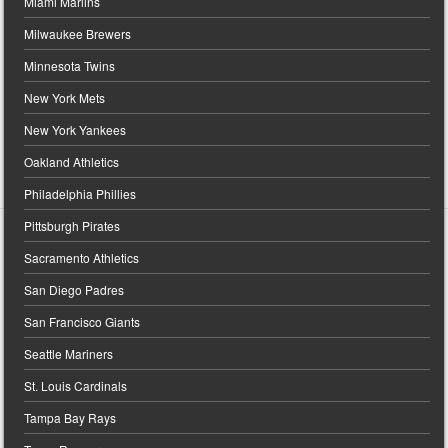
Miami Marlins
Milwaukee Brewers
Minnesota Twins
New York Mets
New York Yankees
Oakland Athletics
Philadelphia Phillies
Pittsburgh Pirates
Sacramento Athletics
San Diego Padres
San Francisco Giants
Seattle Mariners
St. Louis Cardinals
Tampa Bay Rays