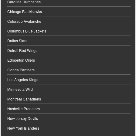
Carolina Hurricanes
Chicago Blackhawks
Colorado Avalanche
Columbus Blue Jackets
Dallas Stars
Detroit Red Wings
Edmonton Oilers
Florida Panthers
Los Angeles Kings
Minnesota Wild
Montreal Canadiens
Nashville Predators
New Jersey Devils
New York Islanders