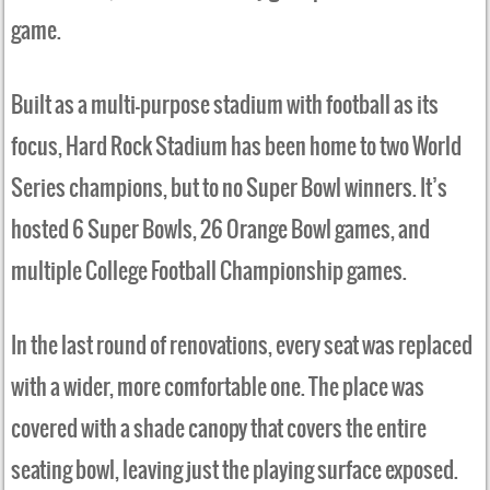
game.
Built as a multi-purpose stadium with football as its
focus, Hard Rock Stadium has been home to two World
Series champions, but to no Super Bowl winners. It’s
hosted 6 Super Bowls, 26 Orange Bowl games, and
multiple College Football Championship games.
In the last round of renovations, every seat was replaced
with a wider, more comfortable one. The place was
covered with a shade canopy that covers the entire
seating bowl, leaving just the playing surface exposed.