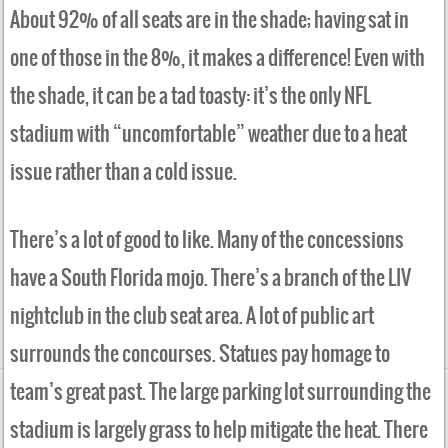
About 92% of all seats are in the shade; having sat in
one of those in the 8%, it makes a difference! Even with
the shade, it can be a tad toasty: it’s the only NFL
stadium with “uncomfortable” weather due to a heat
issue rather than a cold issue.
There’s a lot of good to like. Many of the concessions
have a South Florida mojo. There’s a branch of the LIV
nightclub in the club seat area. A lot of public art
surrounds the concourses. Statues pay homage to
team’s great past. The large parking lot surrounding the
stadium is largely grass to help mitigate the heat. There