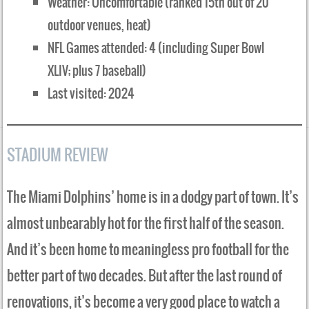
Weather: Uncomfortable (ranked 15th out of 20
outdoor venues, heat)
NFL Games attended: 4 (including Super Bowl
XLIV; plus 7 baseball)
Last visited: 2024
STADIUM REVIEW
The Miami Dolphins’ home is in a dodgy part of town. It’s
almost unbearably hot for the first half of the season.
And it’s been home to meaningless pro football for the
better part of two decades. But after the last round of
renovations, it’s become a very good place to watch a