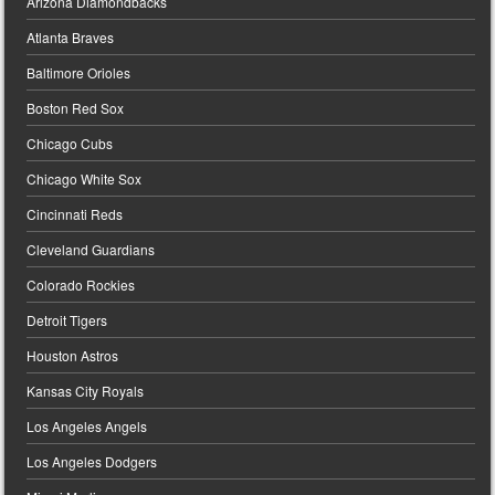
Arizona Diamondbacks
Atlanta Braves
Baltimore Orioles
Boston Red Sox
Chicago Cubs
Chicago White Sox
Cincinnati Reds
Cleveland Guardians
Colorado Rockies
Detroit Tigers
Houston Astros
Kansas City Royals
Los Angeles Angels
Los Angeles Dodgers