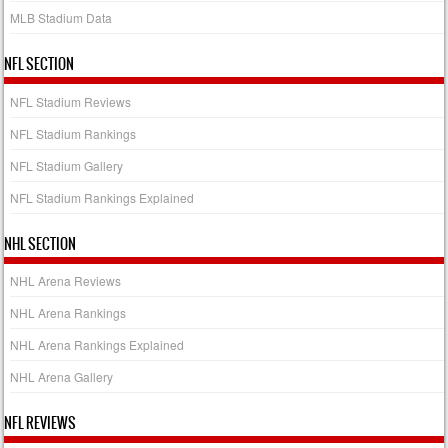
MLB Stadium Data
NFL SECTION
NFL Stadium Reviews
NFL Stadium Rankings
NFL Stadium Gallery
NFL Stadium Rankings Explained
NHL SECTION
NHL Arena Reviews
NHL Arena Rankings
NHL Arena Rankings Explained
NHL Arena Gallery
NFL REVIEWS