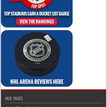
MLB PAGES