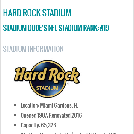
HARD ROCK STADIUM
STADIUM DUDE’S NFL STADIUM RANK: #1
9
STADIUM INFORMATION
Location: Miami Gardens, FL
Opened 1987; Renovated 2016
Capacity: 65,326