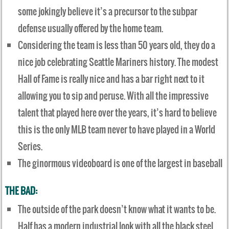
some jokingly believe it’s a precursor to the subpar
defense usually offered by the home team.
Considering the team is less than 50 years old, they do a
nice job celebrating Seattle Mariners history. The modest
Hall of Fame is really nice and has a bar right next to it
allowing you to sip and peruse. With all the impressive
talent that played here over the years, it’s hard to believe
this is the only MLB team never to have played in a World
Series.
The ginormous videoboard is one of the largest in baseball
THE BAD:
The outside of the park doesn’t know what it wants to be.
Half has a modern industrial look with all the black steel,