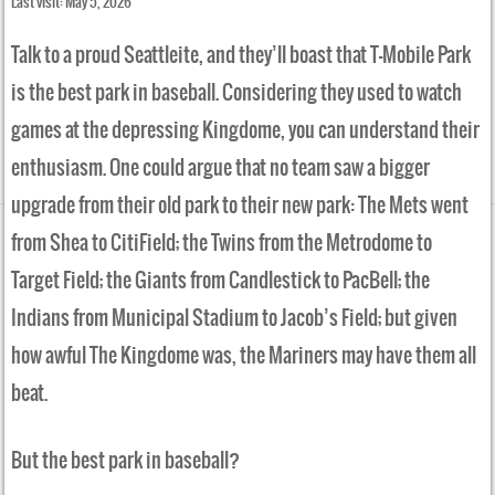
Last visit: May 5, 2026
Talk to a proud Seattleite, and they’ll boast that T-Mobile Park
is the best park in baseball. Considering they used to watch
games at the depressing Kingdome, you can understand their
enthusiasm. One could argue that no team saw a bigger
upgrade from their old park to their new park: The Mets went
from Shea to CitiField; the Twins from the Metrodome to
Target Field; the Giants from Candlestick to PacBell; the
Indians from Municipal Stadium to Jacob’s Field; but given
how awful The Kingdome was, the Mariners may have them all
beat.
But the best park in baseball?