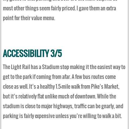
most other things seem fairly priced. I gave them an extra
point for their value menu.
ACCESSIBILITY 3/5
The Light Rail has a Stadium stop making it the easiest way to
get to the park if coming from afar. A few bus routes come
close as well. It’s a healthy 1.5-mile walk from Pike’s Market,
but it’s relatively flat unlike much of downtown. While the
stadium is close to major highways, traffic can be gnarly, and
parking is fairly expensive unless you’re willing to walk a bit.