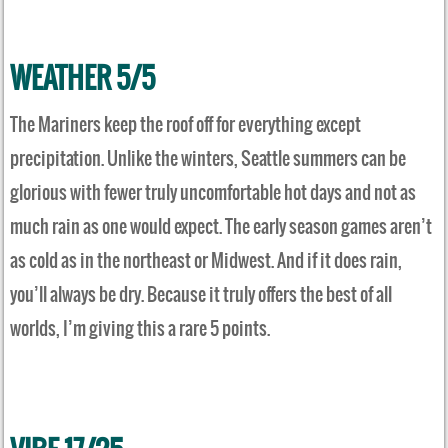
WEATHER 5/5
The Mariners keep the roof off for everything except
precipitation. Unlike the winters, Seattle summers can be
glorious with fewer truly uncomfortable hot days and not as
much rain as one would expect. The early season games aren’t
as cold as in the northeast or Midwest. And if it does rain,
you’ll always be dry. Because it truly offers the best of all
worlds, I’m giving this a rare 5 points.