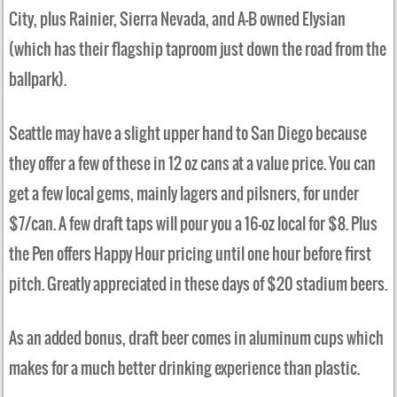
City, plus Rainier, Sierra Nevada, and A-B owned Elysian
(which has their flagship taproom just down the road from the
ballpark).
Seattle may have a slight upper hand to San Diego because
they offer a few of these in 12 oz cans at a value price. You can
get a few local gems, mainly lagers and pilsners, for under
$7/can. A few draft taps will pour you a 16-oz local for $8. Plus
the Pen offers Happy Hour pricing until one hour before first
pitch. Greatly appreciated in these days of $20 stadium beers.
As an added bonus, draft beer comes in aluminum cups which
makes for a much better drinking experience than plastic.