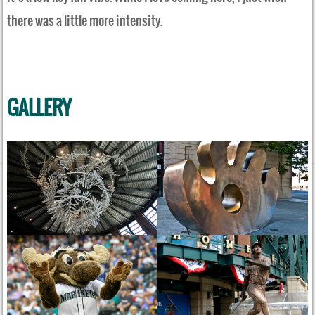
there was a little more intensity.
GALLERY