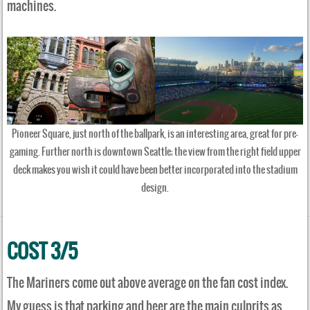
machines.
Pioneer Square, just north of the ballpark, is an interesting area, great for pre-
gaming. Further north is downtown Seattle; the view from the right field upper
deck makes you wish it could have been better incorporated into the stadium
design.
COST 3/5
The Mariners come out above average on the fan cost index.
My guess is that parking and beer are the main culprits as