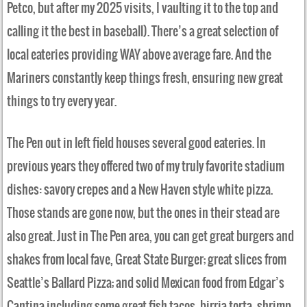
Petco, but after my 2025 visits, I vaulting it to the top and
calling it the best in baseball). There’s a great selection of
local eateries providing WAY above average fare. And the
Mariners constantly keep things fresh, ensuring new great
things to try every year.
The Pen out in left field houses several good eateries. In
previous years they offered two of my truly favorite stadium
dishes: savory crepes and a New Haven style white pizza.
Those stands are gone now, but the ones in their stead are
also great. Just in The Pen area, you can get great burgers and
shakes from local fave, Great State Burger; great slices from
Seattle’s Ballard Pizza; and solid Mexican food from Edgar’s
Cantina including some great fish tacos, birria torta, shrimp