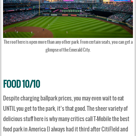
The roof here is open more than any other park. From certain seats, you can get a
glimpse of the Emerald City.
FOOD 10/10
Despite charging ballpark prices, you may even wait to eat
UNTIL you get to the park, it’s that good. The sheer variety of
delicious stuff here is why many critics call T-Mobile the best
food park in America (I always had it third after CitiFIeld and