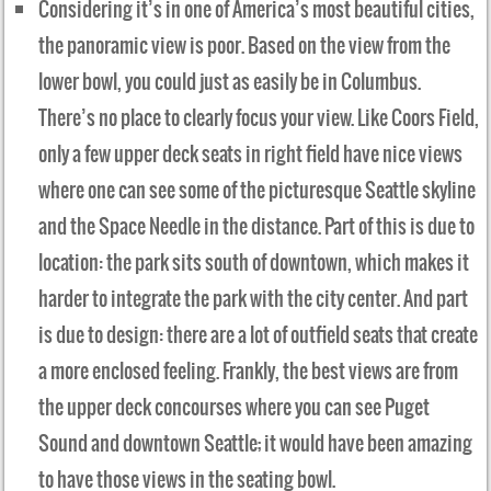
Considering it’s in one of America’s most beautiful cities,
the panoramic view is poor. Based on the view from the
lower bowl, you could just as easily be in Columbus.
There’s no place to clearly focus your view. Like Coors Field,
only a few upper deck seats in right field have nice views
where one can see some of the picturesque Seattle skyline
and the Space Needle in the distance. Part of this is due to
location: the park sits south of downtown, which makes it
harder to integrate the park with the city center. And part
is due to design: there are a lot of outfield seats that create
a more enclosed feeling. Frankly, the best views are from
the upper deck concourses where you can see Puget
Sound and downtown Seattle; it would have been amazing
to have those views in the seating bowl.