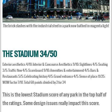
The brick clashes with the industrial steel in a park now bathed in magenta light
THE STADIUM 34/50
Exterior aesthetics 4/10; Interior & Concourse Aesthetics 9/10; Sightlines 4/5; Seating
3/5; Traffic flow 4/5; Scoreboard 9/10; Amenities & entertainment 4/5; Bars &
Restaurants 5/5; Celebrating history 4/5; Grand entrance 4/5; Sense of place 11/25;
WOW Factor 7/10. Total 68 points divided by 2 for 34
This is the lowest Stadium score of any park in the top half of
the ratings. Some design issues really impact this score.