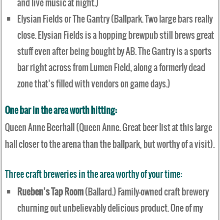
and live music at night.)
Elysian Fields or The Gantry (Ballpark. Two large bars really
close. Elysian Fields is a hopping brewpub still brews great
stuff even after being bought by AB. The Gantry is a sports
bar right across from Lumen Field, along a formerly dead
zone that’s filled with vendors on game days.)
One bar in the area worth hitting:
Queen Anne Beerhall (Queen Anne. Great beer list at this large
hall closer to the arena than the ballpark, but worthy of a visit).
Three craft breweries in the area worthy of your time:
Rueben’s Tap Room
(Ballard.) Family-owned craft brewery
churning out unbelievably delicious product. One of my