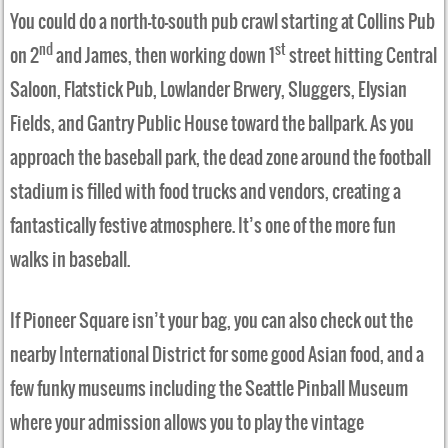
You could do a north-to-south pub crawl starting at Collins Pub
nd
st
on 2
and James, then working down 1
street hitting Central
Saloon, Flatstick Pub, Lowlander Brwery, Sluggers, Elysian
Fields, and Gantry Public House toward the ballpark. As you
approach the baseball park, the dead zone around the football
stadium is filled with food trucks and vendors, creating a
fantastically festive atmosphere. It’s one of the more fun
walks in baseball.
If Pioneer Square isn’t your bag, you can also check out the
nearby International District for some good Asian food, and a
few funky museums including the Seattle Pinball Museum
where your admission allows you to play the vintage