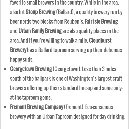
favorite small brewers in the country. While in the area,
also hit
Stoup Brewing
(Ballard), a quality brewery run by
beer nerds two blocks from Reuben’s.
Fair Isle Brewing
and
Urban Family Brewing
are also quality places in the
area. And if you’re willing to walk a mile,
Cloudburst
Brewery
has a Ballard taproom serving up their delicious
hoppy suds.
Georgetown Brewing
(Georgetown). Less than 3 miles
south of the ballpark is one of Washington’s largest craft
brewers offering up their standard line-up and some only-
at-the-taproom gems.
Fremont Brewing Company
(Fremont). Eco-conscious
brewery with an Urban Taproom designed for day drinking.