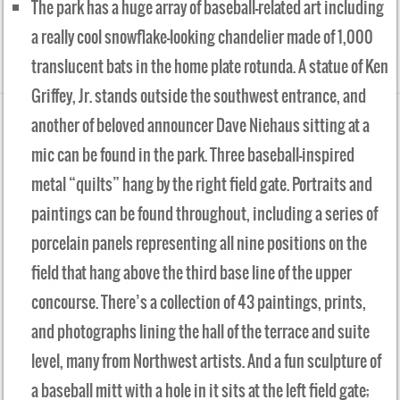
The park has a huge array of baseball-related art including
a really cool snowflake-looking chandelier made of 1,000
translucent bats in the home plate rotunda. A statue of Ken
Griffey, Jr. stands outside the southwest entrance, and
another of beloved announcer Dave Niehaus sitting at a
mic can be found in the park. Three baseball-inspired
metal “quilts” hang by the right field gate. Portraits and
paintings can be found throughout, including a series of
porcelain panels representing all nine positions on the
field that hang above the third base line of the upper
concourse. There’s a collection of 43 paintings, prints,
and photographs lining the hall of the terrace and suite
level, many from Northwest artists. And a fun sculpture of
a baseball mitt with a hole in it sits at the left field gate;