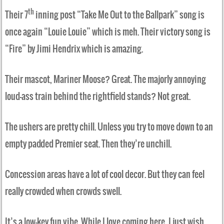
th
Their 7
inning post “Take Me Out to the Ballpark” song is
once again “Louie Louie” which is meh. Their victory song is
“Fire” by Jimi Hendrix which is amazing.
Their mascot, Mariner Moose? Great. The majorly annoying
loud-ass train behind the rightfield stands? Not great.
The ushers are pretty chill. Unless you try to move down to an
empty padded Premier seat. Then they’re unchill.
Concession areas have a lot of cool decor. But they can feel
really crowded when crowds swell.
It’s a low-key fun vibe. While I love coming here, I just wish