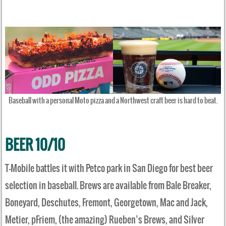
Baseball with a personal Moto pizza and a Northwest craft beer is hard to beat.
BEER 10/10
T-Mobile battles it with Petco park in San Diego for best beer
selection in baseball. Brews are available from Bale Breaker,
Boneyard, Deschutes, Fremont, Georgetown, Mac and Jack,
Metier, pFriem, (the amazing) Rueben’s Brews, and Silver