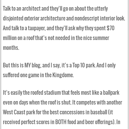
Talk to an architect and they’ll go on about the utterly
disjointed exterior architecture and nondescript interior look.
And talk to a taxpayer, and they’ll ask why they spent $70
million on a roof that’s not needed in the nice summer
months.
But this is MY blog, and I say, it’s a Top 10 park. And I only
suffered one game in the Kingdome.
It’s easily the roofed stadium that feels most like a ballpark
even on days when the roof is shut. It competes with another
West Coast park for the best concessions in baseball (it
received perfect scores in BOTH food and beer offerings). In