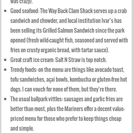
was crazy).
Good seafood: The Way Back Clam Shack serves up a crab
sandwich and chowder, and local institution Ivar’s has
been selling its Grilled Salmon Sandwich since the park
opened (fresh wild-caught fish, seasoned and served with
fries on crusty organic bread, with tartar sauce).
Great craft ice cream: Salt N Straw is top notch.
Trendy foods: on the menu are things like avocado toast,
tofu sandwiches, açai bowls, kombucha or gluten-free hot
dogs. I can vouch for none of them, but they’re there.
The usual ballpark vittles: sausages and garlic fries are
better than most, plus the Mariners offer a decent value-
priced menu for those who prefer to keep things cheap
and simple.