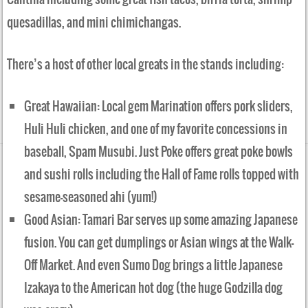
quesadillas, and mini chimichangas.
There’s a host of other local greats in the stands including:
Great Hawaiian: Local gem Marination offers pork sliders,
Huli Huli chicken, and one of my favorite concessions in
baseball, Spam Musubi. Just Poke offers great poke bowls
and sushi rolls including the Hall of Fame rolls topped with
sesame-seasoned ahi (yum!)
Good Asian: Tamari Bar serves up some amazing Japanese
fusion. You can get dumplings or Asian wings at the Walk-
Off Market. And even Sumo Dog brings a little Japanese
Izakaya to the American hot dog (the huge Godzilla dog