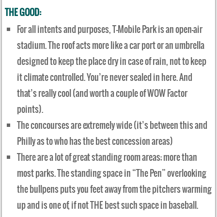
THE GOOD:
For all intents and purposes, T-Mobile Park is an open-air
stadium. The roof acts more like a car port or an umbrella
designed to keep the place dry in case of rain, not to keep
it climate controlled. You’re never sealed in here. And
that’s really cool (and worth a couple of WOW Factor
points).
The concourses are extremely wide (it’s between this and
Philly as to who has the best concession areas)
There are a lot of great standing room areas; more than
most parks. The standing space in “The Pen” overlooking
the bullpens puts you feet away from the pitchers warming
up and is one of, if not THE best such space in baseball.