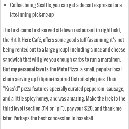
Coffee: being Seattle, you can get a decent espresso for a
late-inning pick-me-up
The first-come first-served sit-down restaurant in rightfield,
the Hit It Here Café, offers some good stuff (assuming it’s not
being rented out to a large group) including a mac and cheese
sandwich that will give you enough carbs to run a marathon.
But
my personal fave
is the Moto Pizza: a small, popular local
chain serving up Filipino-inspired Detroit-style pies. Their
“Kiss’d” pizza features specially curated pepperoni, sausage,
and a little spicy honey, and was amazing. Make the trek to the
third level (section 314 or “pi”), pay your $20, and thank me
later. Perhaps the best concession in baseball.