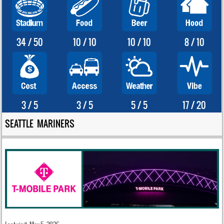
34 / 50
10 / 10
10 / 10
8 / 10
3 / 5
3 / 5
5 / 5
17 / 20
SEATTLE MARINERS