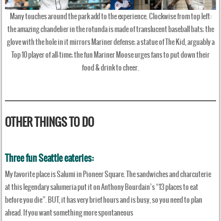
Many touches around the park add to the experience. Clockwise from top left:
the amazing chandelier in the rotunda is made of translucent baseball bats; the
glove with the hole in it mirrors Mariner defense; a statue of The Kid, arguably a
Top 10 player of all-time; the fun Mariner Moose urges fans to put down their
food & drink to cheer.
OTHER THINGS TO DO
Three fun Seattle eateries:
My favorite place is Salumi in Pioneer Square. The sandwiches and charcuterie
at this legendary salumeria put it on Anthony Bourdain’s “13 places to eat
before you die”. BUT, it has very brief hours and is busy, so you need to plan
ahead. If you want something more spontaneous