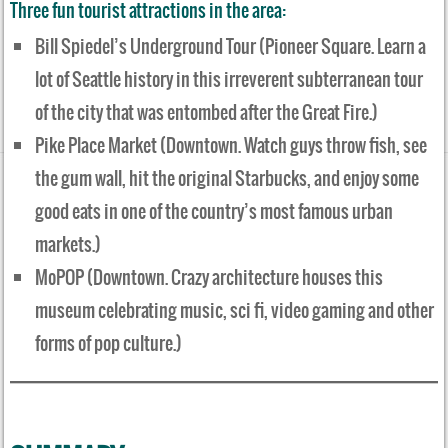
Three fun tourist attractions in the area:
Bill Spiedel’s Underground Tour (Pioneer Square. Learn a
lot of Seattle history in this irreverent subterranean tour
of the city that was entombed after the Great Fire.)
Pike Place Market (Downtown. Watch guys throw fish, see
the gum wall, hit the original Starbucks, and enjoy some
good eats in one of the country’s most famous urban
markets.)
MoPOP (Downtown. Crazy architecture houses this
museum celebrating music, sci fi, video gaming and other
forms of pop culture.)