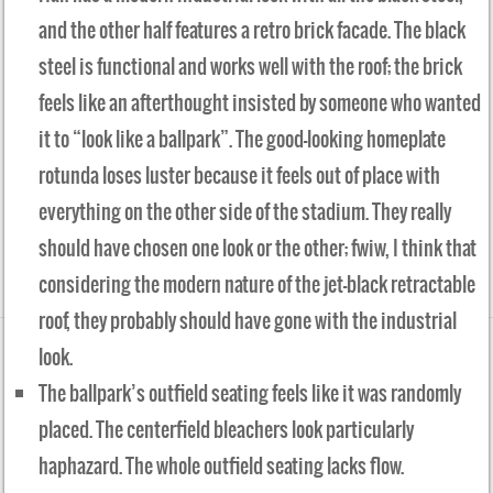
and the other half features a retro brick facade. The black
steel is functional and works well with the roof; the brick
feels like an afterthought insisted by someone who wanted
it to “look like a ballpark”. The good-looking homeplate
rotunda loses luster because it feels out of place with
everything on the other side of the stadium. They really
should have chosen one look or the other; fwiw, I think that
considering the modern nature of the jet-black retractable
roof, they probably should have gone with the industrial
look.
The ballpark’s outfield seating feels like it was randomly
placed. The centerfield bleachers look particularly
haphazard. The whole outfield seating lacks flow.