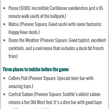
Paseo (SODO. Incredible Caribbean sandwiches just a 10-
minute walk south of the ballpark.)
Matsu (Pioneer Square. Good sushi with some fantastic
Happy Hour deals.)
Damn the Weather (Pioneer Square. Good taplist, excellent
cocktails, and a cool menu that includes a duck fat french
fries)
Three places to imbibe before the game:
Collins Pub (Pioneer Square. Upscale beer bar with
amazing taps.)
Central Saloon (Pioneer Square. Seattle’s oldest saloon
retains a fun Old West feel. It’s a dive bar with good taps