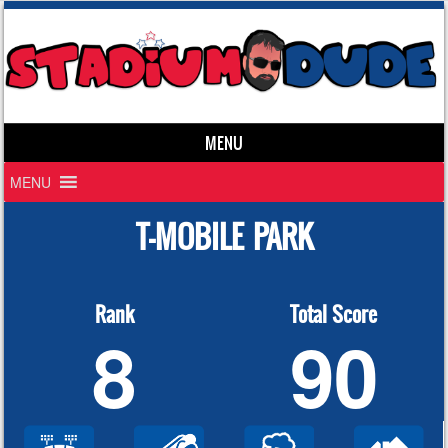
MENU
Skip to content
MENU
T-MOBILE PARK
Rank
Total Score
8
90