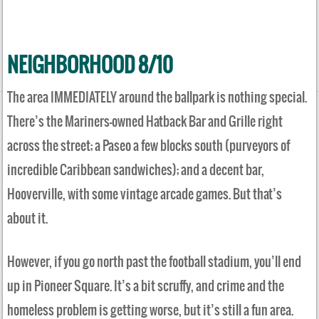
NEIGHBORHOOD 8/10
The area IMMEDIATELY around the ballpark is nothing special.
There’s the Mariners-owned Hatback Bar and Grille right
across the street; a Paseo a few blocks south (purveyors of
incredible Caribbean sandwiches); and a decent bar,
Hooverville, with some vintage arcade games. But that’s
about it.
However, if you go north past the football stadium, you’ll end
up in Pioneer Square. It’s a bit scruffy, and crime and the
homeless problem is getting worse, but it’s still a fun area.