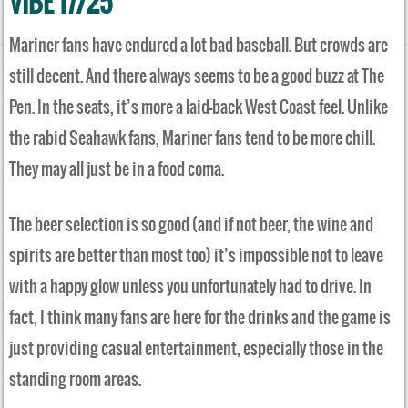
VIBE 17/25
Mariner fans have endured a lot bad baseball. But crowds are
still decent. And there always seems to be a good buzz at The
Pen. In the seats, it’s more a laid-back West Coast feel. Unlike
the rabid Seahawk fans, Mariner fans tend to be more chill.
They may all just be in a food coma.
The beer selection is so good (and if not beer, the wine and
spirits are better than most too) it’s impossible not to leave
with a happy glow unless you unfortunately had to drive. In
fact, I think many fans are here for the drinks and the game is
just providing casual entertainment, especially those in the
standing room areas.