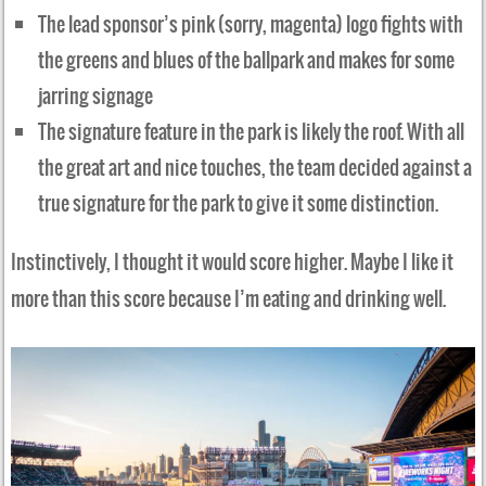
The lead sponsor’s pink (sorry, magenta) logo fights with
the greens and blues of the ballpark and makes for some
jarring signage
The signature feature in the park is likely the roof. With all
the great art and nice touches, the team decided against a
true signature for the park to give it some distinction.
Instinctively, I thought it would score higher. Maybe I like it
more than this score because I’m eating and drinking well.