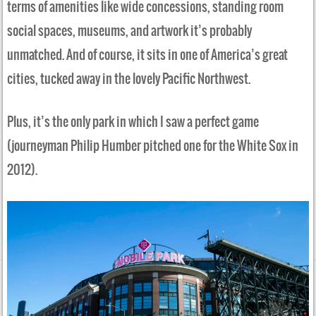
terms of amenities like wide concessions, standing room
social spaces, museums, and artwork it’s probably
unmatched. And of course, it sits in one of America’s great
cities, tucked away in the lovely Pacific Northwest.
Plus, it’s the only park in which I saw a perfect game
(journeyman Philip Humber pitched one for the White Sox in
2012).