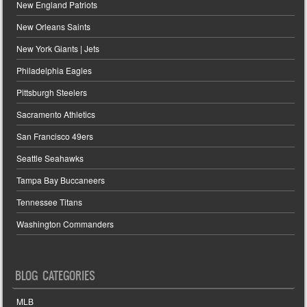
New England Patriots
New Orleans Saints
New York Giants | Jets
Philadelphia Eagles
Pittsburgh Steelers
Sacramento Athletics
San Francisco 49ers
Seattle Seahawks
Tampa Bay Buccaneers
Tennessee Titans
Washington Commanders
BLOG CATEGORIES
MLB