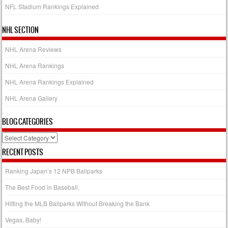
NFL Stadium Rankings Explained
NHL SECTION
NHL Arena Reviews
NHL Arena Rankings
NHL Arena Rankings Explained
NHL Arena Gallery
BLOG CATEGORIES
Blog
Categories
RECENT POSTS
Ranking Japan’s 12 NPB Ballparks
The Best Food in Baseball.
Hitting the MLB Ballparks Without Breaking the Bank
Vegas, Baby!