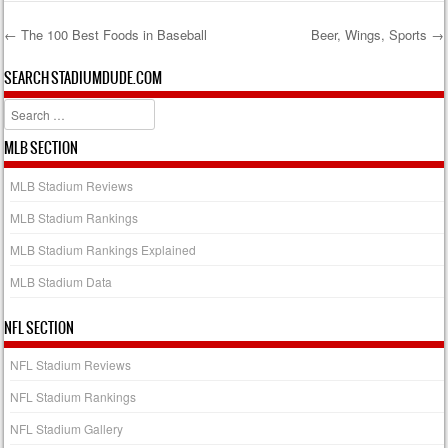
←
The 100 Best Foods in Baseball
Beer, Wings, Sports
→
Post navigation
SEARCH STADIUMDUDE.COM
Search
MLB SECTION
MLB Stadium Reviews
MLB Stadium Rankings
MLB Stadium Rankings Explained
MLB Stadium Data
NFL SECTION
NFL Stadium Reviews
NFL Stadium Rankings
NFL Stadium Gallery