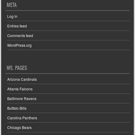
META
Log in
Entries feed
Comments feed
WordPress.org
NFL PAGES
Arizona Cardinals
Atlanta Falcons
Baltimore Ravens
Buffalo Bills
Carolina Panthers
Chicago Bears