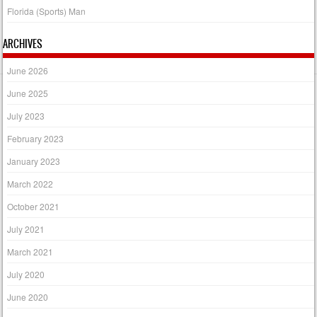
Florida (Sports) Man
ARCHIVES
June 2026
June 2025
July 2023
February 2023
January 2023
March 2022
October 2021
July 2021
March 2021
July 2020
June 2020