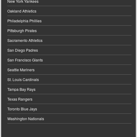
New York Yankees
Oakland Athletics
Philadelphia Phillies
Pittsburgh Pirates
Sacramento Athletics
San Diego Padres
San Francisco Giants
Seattle Mariners
St. Louis Cardinals
Tampa Bay Rays
Texas Rangers
Toronto Blue Jays
Washington Nationals