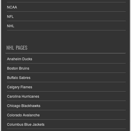
NCAA
NFL
NHL
NHL PAGES
Anaheim Ducks
Boston Bruins
Buffalo Sabres
Calgary Flames
Carolina Hurricanes
Chicago Blackhawks
Colorado Avalanche
Columbus Blue Jackets