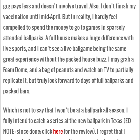
gig pays less and doesn’t involve travel. Also, I don’t finish my
vaccination until mid-April. But in reality, I hardly feel
compelled to spend the money to go to games in sparsely
attended ballparks. A full house makes a huge difference with
live sports, and I can’t see a live ballgame being the same
great experience without the packed house buzz. I may grab a
Foam Dome, and a bag of peanuts and watch on TV to partially
replicate it, but truly look forward to days of full ballparks and
packed bars.
Which is not to say that I won’t be at a ballpark all season. I
fully intend to catch a series at the new ballpark in Texas (ED
NOTE: since done; click
here
for the review). I regret that I