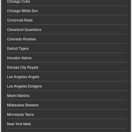
Chicago Cubs
Chicago White Sox
Cincinnati Reds
Cleveland Guardians
Colorado Rockies
Detroit Tigers
Houston Astros
Kansas City Royals
Los Angeles Angels
Los Angeles Dodgers
Miami Marlins
Milwaukee Brewers
Minnesota Twins
New York Mets