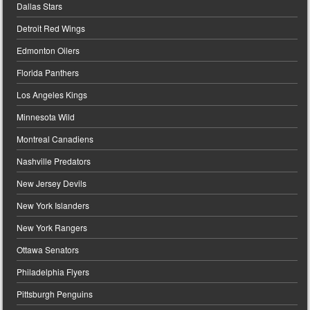
Dallas Stars
Detroit Red Wings
Edmonton Oilers
Florida Panthers
Los Angeles Kings
Minnesota Wild
Montreal Canadiens
Nashville Predators
New Jersey Devils
New York Islanders
New York Rangers
Ottawa Senators
Philadelphia Flyers
Pittsburgh Penguins