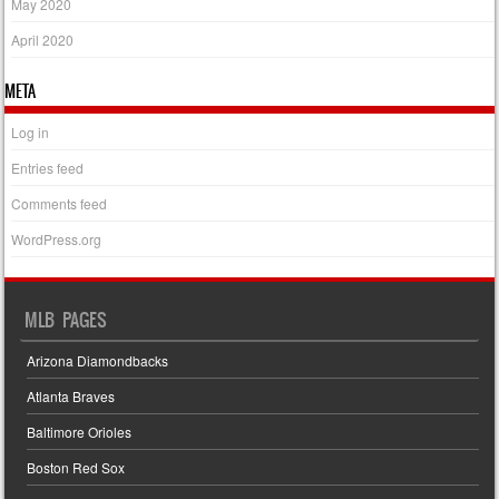
May 2020
April 2020
META
Log in
Entries feed
Comments feed
WordPress.org
MLB PAGES
Arizona Diamondbacks
Atlanta Braves
Baltimore Orioles
Boston Red Sox