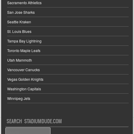
Sacramento Athletics
San Jose Sharks
Seattle Kraken
St. Louis Blues
Tampa Bay Lightning
Toronto Maple Leafs
Utah Mammoth
Vancouver Canucks
Vegas Golden Knights
Washington Capitals
Winnipeg Jets
SEARCH STADIUMDUDE.COM
Search