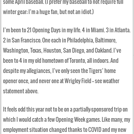
some April baseball. (I prefer my baseball to not require full
winter gear; I’m a huge fan, but not an idiot.)
I’m been to 21 Opening Days in my life. 4 in Miami. 3 in Atlanta.
2 in San Francisco. One each in Philadelphia, Baltimore,
Washington, Texas, Houston, San Diego, and Oakland. I’ve
been to 4 in my old hometown of Toronto, all indoors. And
despite my allegiances, I’ve only seen the Tigers’ home
opener once, and never one at Wrigley Field —– see weather
statement above.
It feels odd this year not to be on a partially-sponsored trip on
which I would catch a few Opening Week games. Like many, my
employment situation changed thanks to COVID and my new