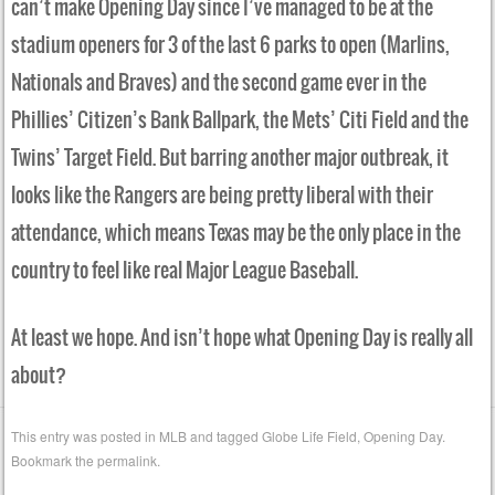
can’t make Opening Day since I’ve managed to be at the
stadium openers for 3 of the last 6 parks to open (Marlins,
Nationals and Braves) and the second game ever in the
Phillies’ Citizen’s Bank Ballpark, the Mets’ Citi Field and the
Twins’ Target Field. But barring another major outbreak, it
looks like the Rangers are being pretty liberal with their
attendance, which means Texas may be the only place in the
country to feel like real Major League Baseball.
At least we hope. And isn’t hope what Opening Day is really all
about?
This entry was posted in
MLB
and tagged
Globe Life Field
,
Opening Day
.
Bookmark the
permalink
.