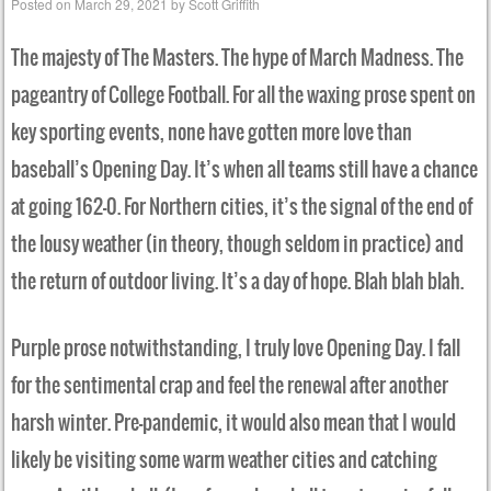
Posted on
March 29, 2021
by
Scott Griffith
The majesty of The Masters. The hype of March Madness. The
pageantry of College Football. For all the waxing prose spent on
key sporting events, none have gotten more love than
baseball’s Opening Day. It’s when all teams still have a chance
at going 162-0. For Northern cities, it’s the signal of the end of
the lousy weather (in theory, though seldom in practice) and
the return of outdoor living. It’s a day of hope. Blah blah blah.
Purple prose notwithstanding, I truly love Opening Day. I fall
for the sentimental crap and feel the renewal after another
harsh winter. Pre-pandemic, it would also mean that I would
likely be visiting some warm weather cities and catching