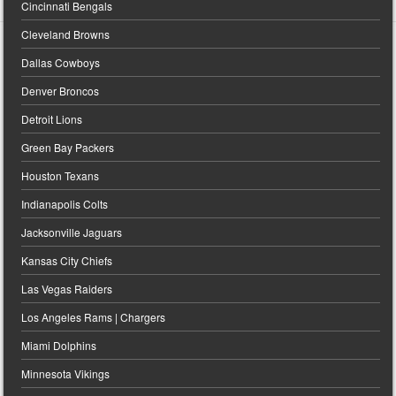
Cincinnati Bengals
Cleveland Browns
Dallas Cowboys
Denver Broncos
Detroit Lions
Green Bay Packers
Houston Texans
Indianapolis Colts
Jacksonville Jaguars
Kansas City Chiefs
Las Vegas Raiders
Los Angeles Rams | Chargers
Miami Dolphins
Minnesota Vikings