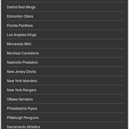
Detroit Red Wings
Edmonton Oilers
Florida Panthers
Los Angeles Kings
Minnesota Wild
Montreal Canadiens
Nashville Predators
New Jersey Devils
New York Islanders
New York Rangers
Ottawa Senators
Philadelphia Flyers
Pittsburgh Penguins
Sacramento Athletics