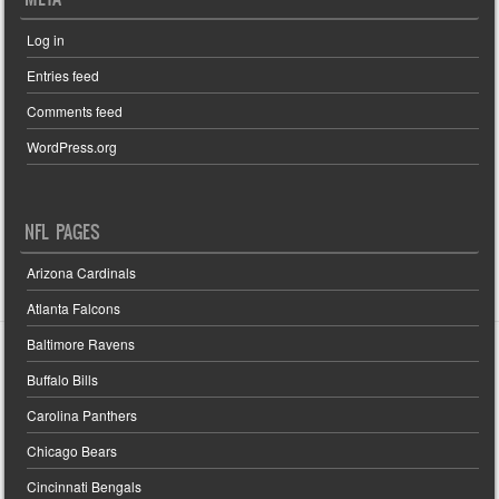
Log in
Entries feed
Comments feed
WordPress.org
NFL PAGES
Arizona Cardinals
Atlanta Falcons
Baltimore Ravens
Buffalo Bills
Carolina Panthers
Chicago Bears
Cincinnati Bengals