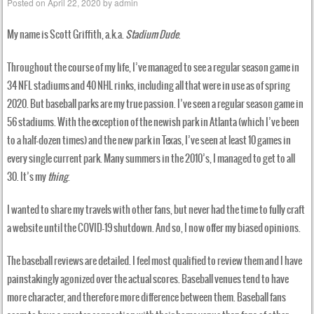
Posted on
April 22, 2020
by
admin
My name is Scott Griffith, a.k.a.
Stadium Dude
.
Throughout the course of my life, I’ve managed to see a regular season game in
34 NFL stadiums and 40 NHL rinks, including all that were in use as of spring
2020. But baseball parks are my true passion. I’ve seen a regular season game in
56 stadiums. With the exception of the newish park in Atlanta (which I’ve been
to a half-dozen times) and the new park in Texas, I’ve seen at least 10 games in
every single current park. Many summers in the 2010’s, I managed to get to all
30. It’s my
thing
.
I wanted to share my travels with other fans, but never had the time to fully craft
a website until the COVID-19 shutdown. And so, I now offer my biased opinions.
The baseball reviews are detailed. I feel most qualified to review them and I have
painstakingly agonized over the actual scores. Baseball venues tend to have
more character, and therefore more difference between them. Baseball fans