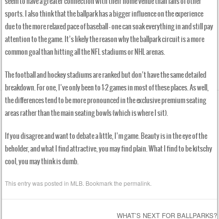
seem to have a greater connection with their home venue than fans of other
sports. I also think that the ballpark has a bigger influence on the experience
due to the more relaxed pace of baseball — one can soak everything in and still pay
attention to the game. It’s likely the reason why the ballpark circuit is a more
common goal than hitting all the NFL stadiums or NHL arenas.
The football and hockey stadiums are ranked but don’t have the same detailed
breakdown. For one, I’ve only been to 1-2 games in most of these places. As well,
the differences tend to be more pronounced in the exclusive premium seating
areas rather than the main seating bowls (which is where I sit).
If you disagree and want to debate a little, I’m game. Beauty is in the eye of the
beholder, and what I find attractive, you may find plain. What I find to be kitschy
cool, you may think is dumb.
This entry was posted in
MLB
. Bookmark the
permalink
.
WHAT’S NEXT FOR BALLPARKS?