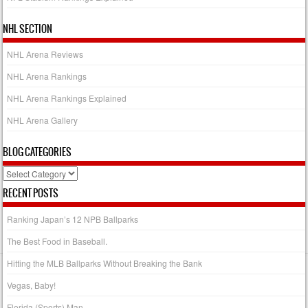
NHL SECTION
NHL Arena Reviews
NHL Arena Rankings
NHL Arena Rankings Explained
NHL Arena Gallery
BLOG CATEGORIES
Blog
Categories
RECENT POSTS
Ranking Japan’s 12 NPB Ballparks
The Best Food in Baseball.
Hitting the MLB Ballparks Without Breaking the Bank
Vegas, Baby!
Florida (Sports) Man