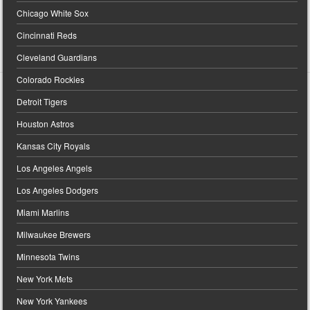
Chicago White Sox
Cincinnati Reds
Cleveland Guardians
Colorado Rockies
Detroit Tigers
Houston Astros
Kansas City Royals
Los Angeles Angels
Los Angeles Dodgers
Miami Marlins
Milwaukee Brewers
Minnesota Twins
New York Mets
New York Yankees