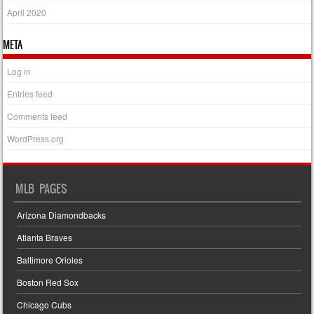
April 2020
META
Log in
Entries feed
Comments feed
WordPress.org
MLB PAGES
Arizona Diamondbacks
Atlanta Braves
Baltimore Orioles
Boston Red Sox
Chicago Cubs