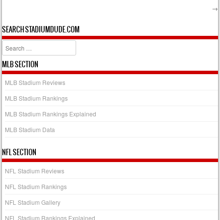
Post navigation
→
SEARCH STADIUMDUDE.COM
Search
MLB SECTION
MLB Stadium Reviews
MLB Stadium Rankings
MLB Stadium Rankings Explained
MLB Stadium Data
NFL SECTION
NFL Stadium Reviews
NFL Stadium Rankings
NFL Stadium Gallery
NFL Stadium Rankings Explained