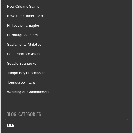
New Orleans Saints
New York Giants | Jets
Philadelphia Eagles
Pittsburgh Steelers
Sacramento Athletics
San Francisco 49ers
Seattle Seahawks
Tampa Bay Buccaneers
Tennessee Titans
Washington Commanders
BLOG CATEGORIES
MLB