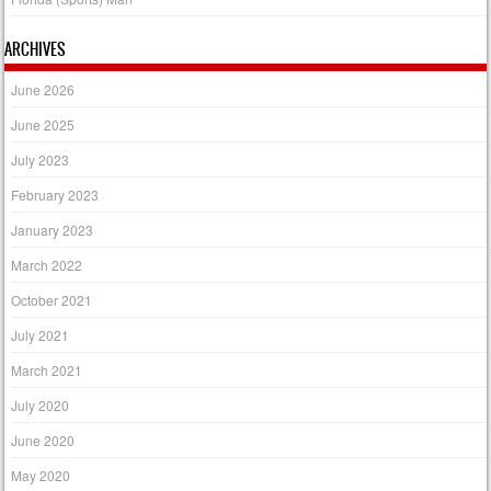
ARCHIVES
June 2026
June 2025
July 2023
February 2023
January 2023
March 2022
October 2021
July 2021
March 2021
July 2020
June 2020
May 2020