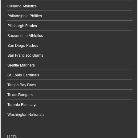
Oakland Athletics
Philadelphia Phillies
Pittsburgh Pirates
Sacramento Athletics
San Diego Padres
San Francisco Giants
Seattle Mariners
St. Louis Cardinals
Tampa Bay Rays
Texas Rangers
Toronto Blue Jays
Washington Nationals
META