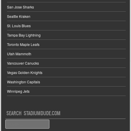
San Jose Sharks
Seattle Kraken
St. Louis Blues
Tampa Bay Lightning
Toronto Maple Leafs
Utah Mammoth
Vancouver Canucks
Vegas Golden Knights
Washington Capitals
Winnipeg Jets
SEARCH STADIUMDUDE.COM
Search