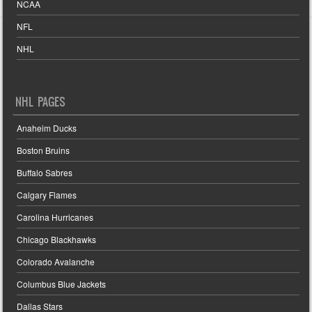
NCAA
NFL
NHL
NHL PAGES
Anaheim Ducks
Boston Bruins
Buffalo Sabres
Calgary Flames
Carolina Hurricanes
Chicago Blackhawks
Colorado Avalanche
Columbus Blue Jackets
Dallas Stars