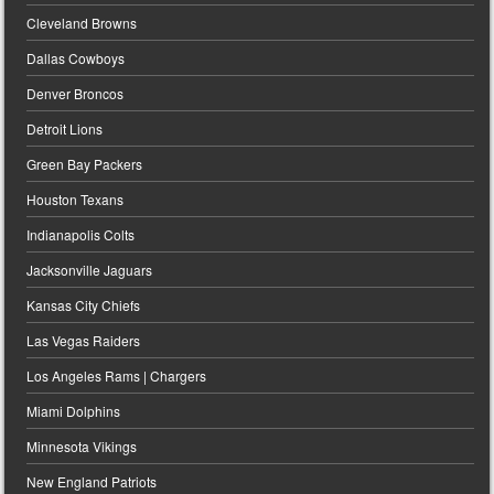
Cleveland Browns
Dallas Cowboys
Denver Broncos
Detroit Lions
Green Bay Packers
Houston Texans
Indianapolis Colts
Jacksonville Jaguars
Kansas City Chiefs
Las Vegas Raiders
Los Angeles Rams | Chargers
Miami Dolphins
Minnesota Vikings
New England Patriots