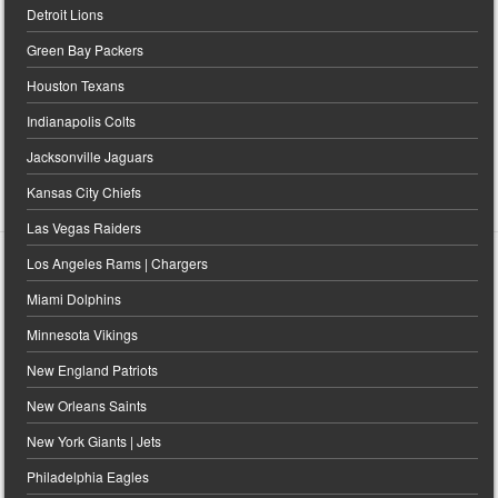
Detroit Lions
Green Bay Packers
Houston Texans
Indianapolis Colts
Jacksonville Jaguars
Kansas City Chiefs
Las Vegas Raiders
Los Angeles Rams | Chargers
Miami Dolphins
Minnesota Vikings
New England Patriots
New Orleans Saints
New York Giants | Jets
Philadelphia Eagles