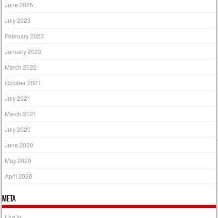
June 2025
July 2023
February 2023
January 2023
March 2022
October 2021
July 2021
March 2021
July 2020
June 2020
May 2020
April 2020
META
Log in