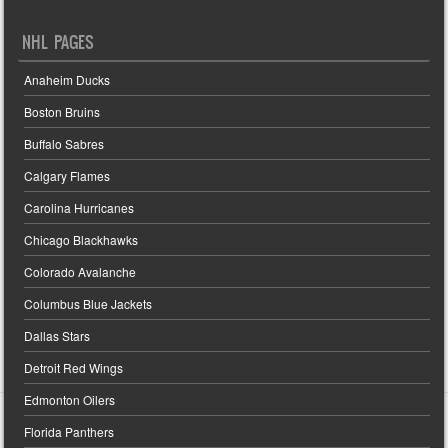
NHL PAGES
Anaheim Ducks
Boston Bruins
Buffalo Sabres
Calgary Flames
Carolina Hurricanes
Chicago Blackhawks
Colorado Avalanche
Columbus Blue Jackets
Dallas Stars
Detroit Red Wings
Edmonton Oilers
Florida Panthers