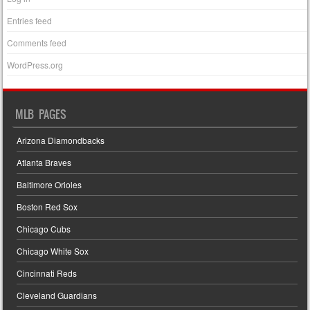
Entries feed
Comments feed
WordPress.org
MLB PAGES
Arizona Diamondbacks
Atlanta Braves
Baltimore Orioles
Boston Red Sox
Chicago Cubs
Chicago White Sox
Cincinnati Reds
Cleveland Guardians