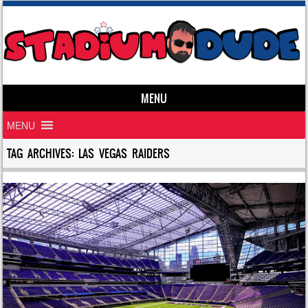
MENU
Skip to content
MENU
TAG ARCHIVES:
LAS VEGAS RAIDERS