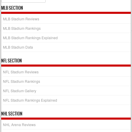
MLB SECTION
MLB Stadium Reviews
MLB Stadium Rankings
MLB Stadium Rankings Explained
MLB Stadium Data
NFL SECTION
NFL Stadium Reviews
NFL Stadium Rankings
NFL Stadium Gallery
NFL Stadium Rankings Explained
NHL SECTION
NHL Arena Reviews