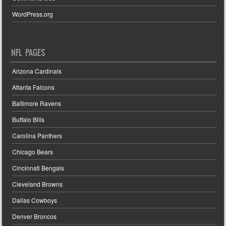
WordPress.org
NFL PAGES
Arizona Cardinals
Atlanta Falcons
Baltimore Ravens
Buffalo Bills
Carolina Panthers
Chicago Bears
Cincinnati Bengals
Cleveland Browns
Dallas Cowboys
Denver Broncos