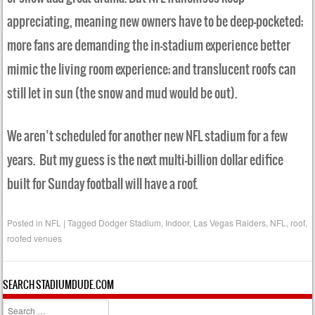
appreciating, meaning new owners have to be deep-pocketed;
more fans are demanding the in-stadium experience better
mimic the living room experience; and translucent roofs can
still let in sun (the snow and mud would be out).
We aren’t scheduled for another new NFL stadium for a few
years. But my guess is the next multi-billion dollar edifice
built for Sunday football will have a roof.
Posted in
NFL
|
Tagged
Dodger Stadium
,
Indoor
,
Las Vegas Raiders
,
NFL
,
roof
,
roofed venues
SEARCH STADIUMDUDE.COM
Search