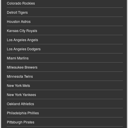
Colorado Rockies
Detroit Tigers
Houston Astros
Kansas City Royals
Los Angeles Angels
Los Angeles Dodgers
Miami Marlins
Milwaukee Brewers
Minnesota Twins
New York Mets
New York Yankees
Oakland Athletics
Philadelphia Phillies
Pittsburgh Pirates