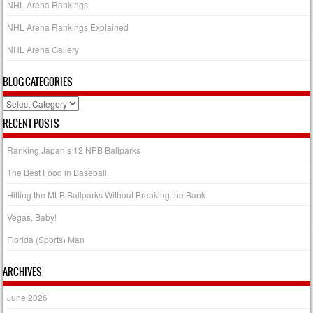
NHL Arena Rankings
NHL Arena Rankings Explained
NHL Arena Gallery
BLOG CATEGORIES
Blog
Categories
RECENT POSTS
Ranking Japan’s 12 NPB Ballparks
The Best Food in Baseball.
Hitting the MLB Ballparks Without Breaking the Bank
Vegas, Baby!
Florida (Sports) Man
ARCHIVES
June 2026