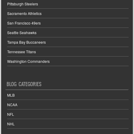
Pittsburgh Steelers
Sacramento Athletics
San Francisco 49ers
Seattle Seahawks
Tampa Bay Buccaneers
Tennessee Titans
Washington Commanders
BLOG CATEGORIES
MLB
NCAA
NFL
NHL