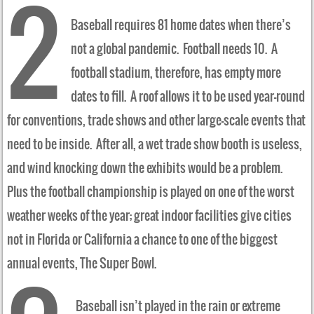
2
Baseball requires 81 home dates when there’s
not a global pandemic. Football needs 10. A
football stadium, therefore, has empty more
dates to fill. A roof allows it to be used year-round
for conventions, trade shows and other large-scale events that
need to be inside. After all, a wet trade show booth is useless,
and wind knocking down the exhibits would be a problem.
Plus the football championship is played on one of the worst
weather weeks of the year; great indoor facilities give cities
not in Florida or California a chance to one of the biggest
annual events, The Super Bowl.
Baseball isn’t played in the rain or extreme