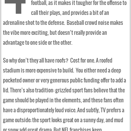
football, as it makes it tougher for the offense to
call their plays, and provides a bit of an
adrenaline shot to the defense. Baseball crowd noise makes
the vibe more exciting, but doesn’t really provide an
advantage to one side or the other.
So why don’t they all have roofs? Cost for one. A roofed
stadium is more expensive to build. You either need a deep
pocketed owner or very generous public funding offer to add a
lid. There’s also tradition: grizzled sport fans believe that the
game should be played in the elements, and these fans often
have a disproportionately loud voice. And subtly, TV prefers a
game outside; the sport looks great on a sunny day, and mud
or snow add great drama. But NFL franchises keep