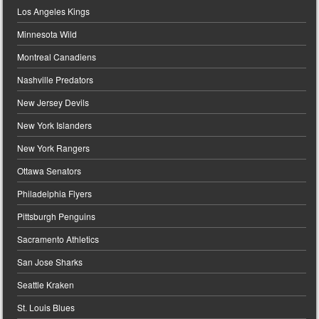
Los Angeles Kings
Minnesota Wild
Montreal Canadiens
Nashville Predators
New Jersey Devils
New York Islanders
New York Rangers
Ottawa Senators
Philadelphia Flyers
Pittsburgh Penguins
Sacramento Athletics
San Jose Sharks
Seattle Kraken
St. Louis Blues