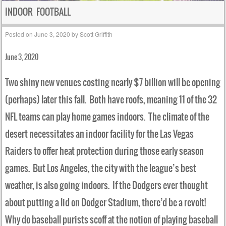
INDOOR FOOTBALL
Posted on
June 3, 2020
by
Scott Griffith
June 3, 2020
Two shiny new venues costing nearly $7 billion will be opening
(perhaps) later this fall. Both have roofs, meaning 11 of the 32
NFL teams can play home games indoors. The climate of the
desert necessitates an indoor facility for the Las Vegas
Raiders to offer heat protection during those early season
games. But Los Angeles, the city with the league’s best
weather, is also going indoors. If the Dodgers ever thought
about putting a lid on Dodger Stadium, there’d be a revolt!
Why do baseball purists scoff at the notion of playing baseball