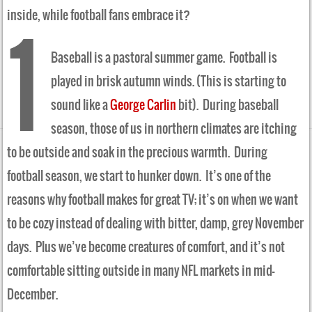
inside, while football fans embrace it?
1
Baseball is a pastoral summer game. Football is
played in brisk autumn winds. (This is starting to
sound like a
George Carlin
bit). During baseball
season, those of us in northern climates are itching
to be outside and soak in the precious warmth. During
football season, we start to hunker down. It’s one of the
reasons why football makes for great TV; it’s on when we want
to be cozy instead of dealing with bitter, damp, grey November
days. Plus we’ve become creatures of comfort, and it’s not
comfortable sitting outside in many NFL markets in mid-
December.