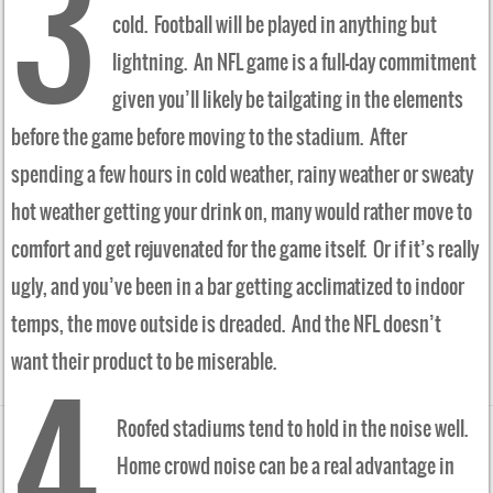
3
cold. Football will be played in anything but
lightning. An NFL game is a full-day commitment
given you’ll likely be tailgating in the elements
before the game before moving to the stadium. After
spending a few hours in cold weather, rainy weather or sweaty
hot weather getting your drink on, many would rather move to
comfort and get rejuvenated for the game itself. Or if it’s really
ugly, and you’ve been in a bar getting acclimatized to indoor
temps, the move outside is dreaded. And the NFL doesn’t
want their product to be miserable.
4
Roofed stadiums tend to hold in the noise well.
Home crowd noise can be a real advantage in