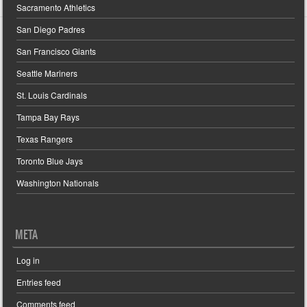
Sacramento Athletics
San Diego Padres
San Francisco Giants
Seattle Mariners
St. Louis Cardinals
Tampa Bay Rays
Texas Rangers
Toronto Blue Jays
Washington Nationals
META
Log in
Entries feed
Comments feed