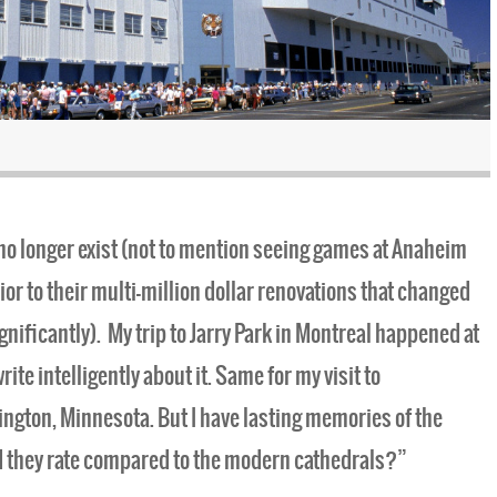
t no longer exist (not to mention seeing games at Anaheim
r to their multi-million dollar renovations that changed
gnificantly). My trip to Jarry Park in Montreal happened at
rite intelligently about it. Same for my visit to
ngton, Minnesota. But I have lasting memories of the
d they rate compared to the modern cathedrals?”