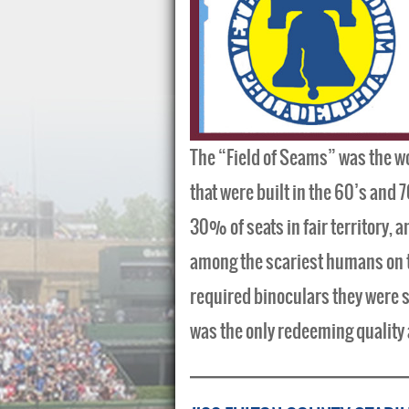
The “Field of Seams” was the wo
that were built in the 60’s and 7
30% of seats in fair territory, a
among the scariest humans on the
required binoculars they were 
was the only redeeming quality a