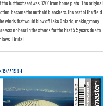
ct the furthest seat was 820’ from home plate. The original
tion, became the outfield bleachers; the rest of the field
he winds that would blow off Lake Ontario, making many
 was no beer in the stands for the first 5.5 years due to
r laws. Brutal.
s 1977-1999