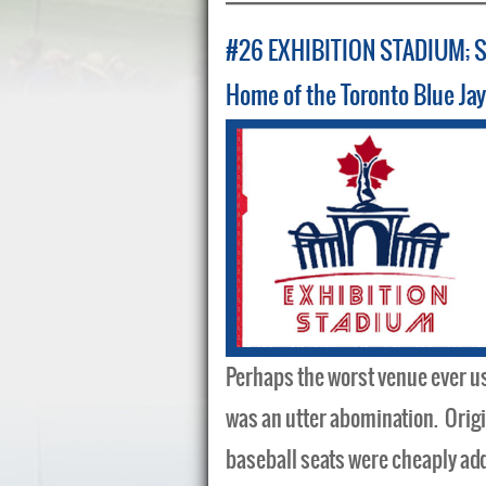
#26 EXHIBITION STADIUM; 
Home of the Toronto Blue Ja
Perhaps the worst venue ever us
was an utter abomination. Origina
baseball seats were cheaply add