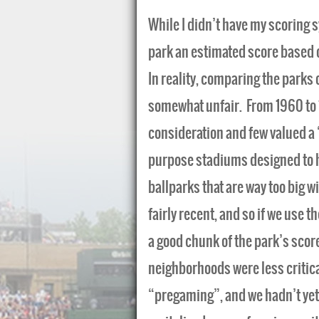
While I didn’t have my scoring s
park an estimated score based 
In reality, comparing the parks o
somewhat unfair. From 1960 to 1
consideration and few valued a 
purpose stadiums designed to ho
ballparks that are way too big wi
fairly recent, and so if we use 
a good chunk of the park’s score
neighborhoods were less critica
“pregaming”, and we hadn’t yet