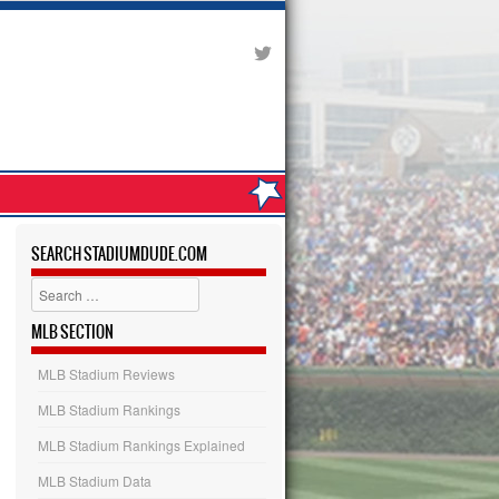
SEARCH STADIUMDUDE.COM
Search
MLB SECTION
MLB Stadium Reviews
MLB Stadium Rankings
MLB Stadium Rankings Explained
MLB Stadium Data