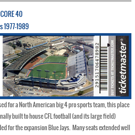
SCORE 40
ys 1977-1989
ed for a North American big 4 pro sports team, this place
lly built to house CFL football (and its large field)
ed for the expansion Blue Jays. Many seats extended well