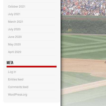
October 2021
July 2021
March 2021
July 2020
June 2020
May 2020
April 2020
META
Log in
Entries feed
Comments feed
WordPress.org