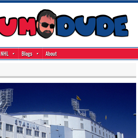
NHL
Blogs
About