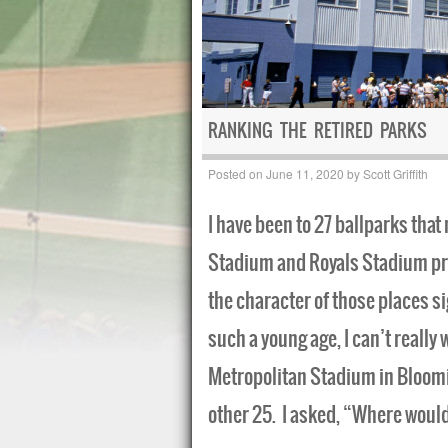
RANKING THE RETIRED PARKS
Posted on
June 11, 2020
by
Scott Griffith
I have been to 27 ballparks tha
Stadium and Royals Stadium prio
the character of those places si
such a young age, I can’t really w
Metropolitan Stadium in Bloomi
other 25. I asked, “Where woul