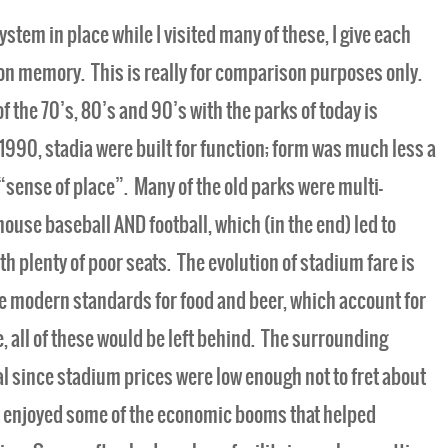
ystem in place while I visited many of these, I give each
on memory. This is really for comparison purposes only.
f the 70’s, 80’s and 90’s with the parks of today is
990, stadia were built for function; form was much less a
“sense of place”. Many of the old parks were multi-
use baseball AND football, which (in the end) led to
th plenty of poor seats. The evolution of stadium fare is
the modern standards for food and beer, which account for
, all of these would be left behind. The surrounding
l since stadium prices were low enough not to fret about
 enjoyed some of the economic booms that helped