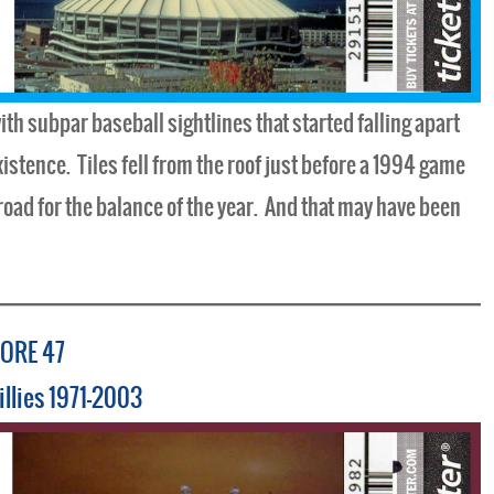
th subpar baseball sightlines that started falling apart
xistence. Tiles fell from the roof just before a 1994 game
road for the balance of the year. And that may have been
ORE 47
illies 1971-2003