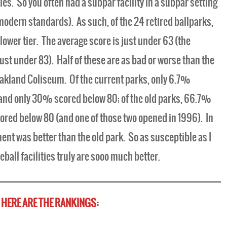
ies. So you often had a subpar facility in a subpar setting
modern standards). As such, of the 24 retired ballparks,
 lower tier. The average score is just under 63 (the
just under 83). Half of these are as bad or worse than the
Oakland Coliseum. Of the current parks, only 6.7%
 and only 30% scored below 80; of the old parks, 66.7%
cored below 80 (and one of those two opened in 1996). In
ent was better than the old park. So as susceptible as I
eball facilities truly are sooo much better.
HERE ARE THE RANKINGS: