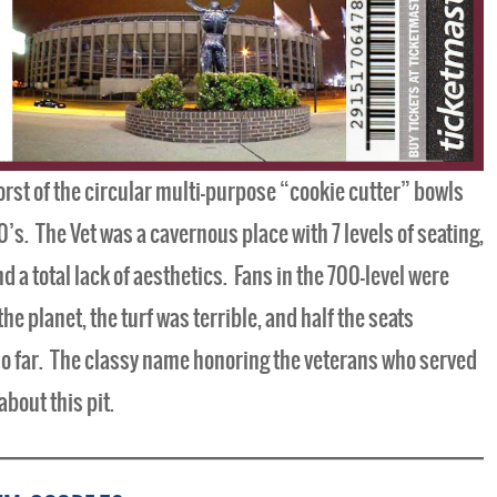
rst of the circular multi-purpose “cookie cutter” bowls
0’s. The Vet was a cavernous place with 7 levels of seating,
nd a total lack of aesthetics. Fans in the 700-level were
 planet, the turf was terrible, and half the seats
so far. The classy name honoring the veterans who served
bout this pit.