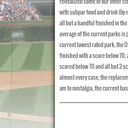
revitalized some of our inner cit
with subpar food and drink (by 
all but a handful finished in the
average of the current parks is 
current lowest rated park, the 
finished with a score below 70,
scored below 70 and all but 2 s
almost every case, the replacem
am to nostalgia, the current bas