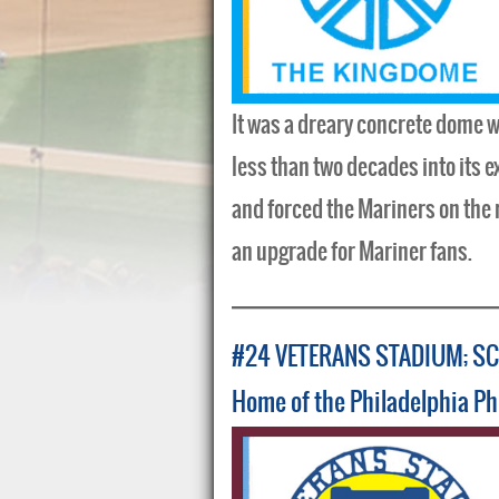
It was a dreary concrete dome wi
less than two decades into its e
and forced the Mariners on the 
an upgrade for Mariner fans.
#24 VETERANS STADIUM; SC
Home of the Philadelphia Ph