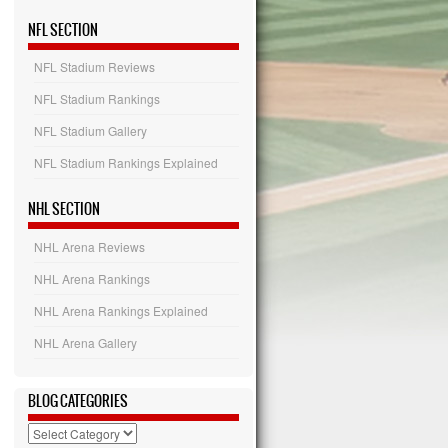
NFL SECTION
NFL Stadium Reviews
NFL Stadium Rankings
NFL Stadium Gallery
NFL Stadium Rankings Explained
NHL SECTION
NHL Arena Reviews
NHL Arena Rankings
NHL Arena Rankings Explained
NHL Arena Gallery
BLOG CATEGORIES
Blog