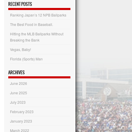
Categories
RECENT POSTS
Ranking Japan’s 12 NPB Ballparks
The Best Food in Baseball.
Hitting the MLB Ballparks Without
Breaking the Bank
Vegas, Baby!
Florida (Sports) Man
ARCHIVES
June 2026
June 2025
July 2023
February 2023
January 2023
March 2022