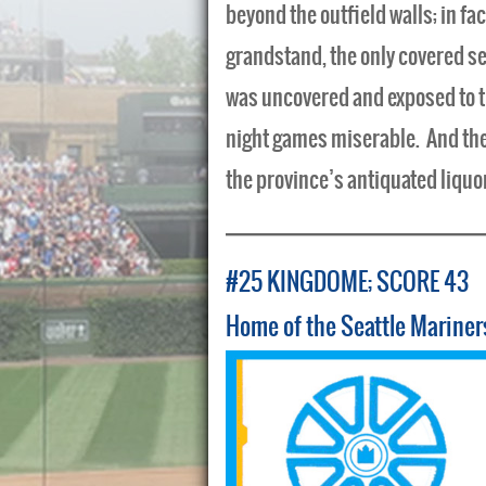
beyond the outfield walls; in fa
grandstand, the only covered sec
was uncovered and exposed to t
night games miserable. And there
the province’s antiquated liquo
#25 KINGDOME; SCORE 43
Home of the Seattle Mariner