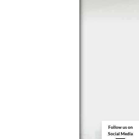
Follow us on
Social Media