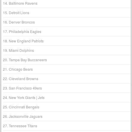
14. Baltimore Ravens
15. Detroit Lions
16. Denver Broncos
17. Philadelphia Eagles
18. New England Patriots
19. Miami Dolphins
20. Tampa Bay Buccaneers
21. Chicago Bears
22. Cleveland Browns
23. San Francisco 49ers
24. New York Giants | Jets
25. Cincinnati Bengals
26. Jacksonville Jaguars
27. Tennessee Titans