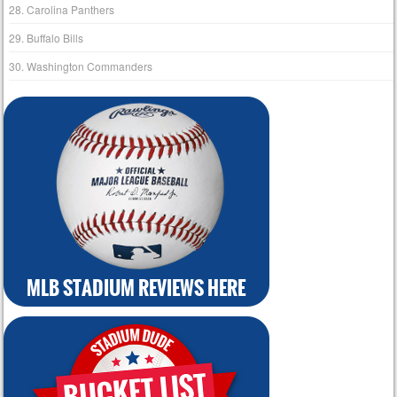
28. Carolina Panthers
29. Buffalo Bills
30. Washington Commanders