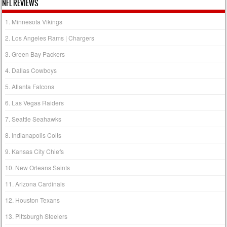
NFL REVIEWS
1. Minnesota Vikings
2. Los Angeles Rams | Chargers
3. Green Bay Packers
4. Dallas Cowboys
5. Atlanta Falcons
6. Las Vegas Raiders
7. Seattle Seahawks
8. Indianapolis Colts
9. Kansas City Chiefs
10. New Orleans Saints
11. Arizona Cardinals
12. Houston Texans
13. Pittsburgh Steelers