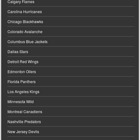
Calgary Flames
Carolina Hurricanes
Chicago Blackhawks
Colorado Avalanche
Columbus Blue Jackets
Dallas Stars
Detroit Red Wings
Edmonton Oilers
Florida Panthers
Los Angeles Kings
Minnesota Wild
Montreal Canadiens
Nashville Predators
New Jersey Devils