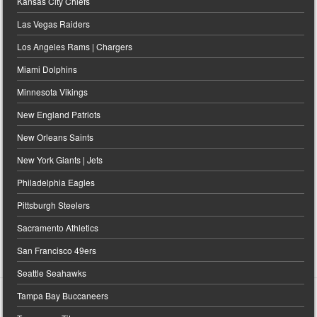
Kansas City Chiefs
Las Vegas Raiders
Los Angeles Rams | Chargers
Miami Dolphins
Minnesota Vikings
New England Patriots
New Orleans Saints
New York Giants | Jets
Philadelphia Eagles
Pittsburgh Steelers
Sacramento Athletics
San Francisco 49ers
Seattle Seahawks
Tampa Bay Buccaneers