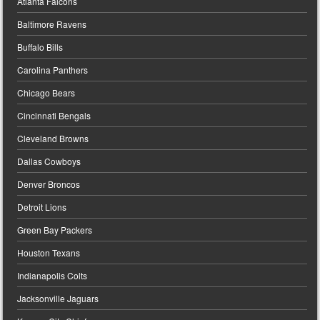
Atlanta Falcons
Baltimore Ravens
Buffalo Bills
Carolina Panthers
Chicago Bears
Cincinnati Bengals
Cleveland Browns
Dallas Cowboys
Denver Broncos
Detroit Lions
Green Bay Packers
Houston Texans
Indianapolis Colts
Jacksonville Jaguars