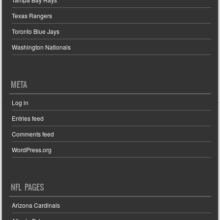
Texas Rangers
Toronto Blue Jays
Washington Nationals
META
Log in
Entries feed
Comments feed
WordPress.org
NFL PAGES
Arizona Cardinals