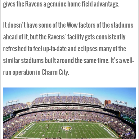
gives the Ravens a genuine home field advantage.
It doesn’t have some of the Wow factors of the stadiums
ahead of it, but the Ravens’ facility gets consistently
refreshed to feel up-to-date and eclipses many of the
similar stadiums built around the same time. It’s a well-
run operation in Charm City.