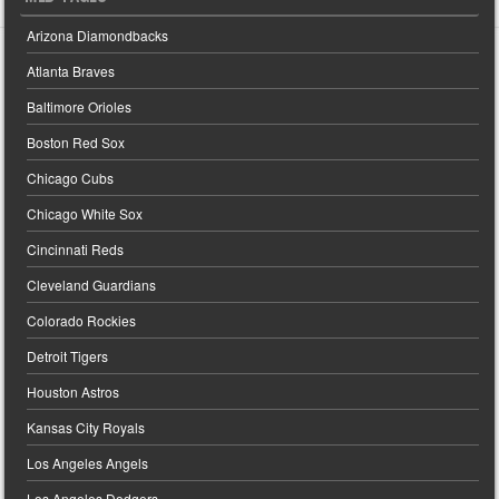
Arizona Diamondbacks
Atlanta Braves
Baltimore Orioles
Boston Red Sox
Chicago Cubs
Chicago White Sox
Cincinnati Reds
Cleveland Guardians
Colorado Rockies
Detroit Tigers
Houston Astros
Kansas City Royals
Los Angeles Angels
Los Angeles Dodgers