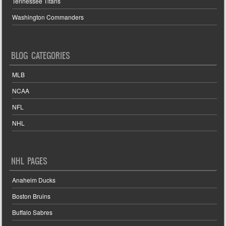
Tennessee Titans
Washington Commanders
BLOG CATEGORIES
MLB
NCAA
NFL
NHL
NHL PAGES
Anaheim Ducks
Boston Bruins
Buffalo Sabres