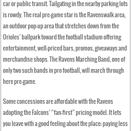
car or public transit. Tailgating in the nearby parking lots
is rowdy. The real pre-game star is the Ravenswalk area,
an outdoor pop-up area that stretches down from the
Orioles’ ballpark toward the football stadium offering
entertainment, well-priced bars, promos, giveaways and
merchandise shops. The Ravens Marching Band, one of
only two such bands in pro football, will march through
here pre-game.
Some concessions are affordable with the Ravens
adopting the Falcons’ “fan-first” pricing model. It lets
you leave with a good feeling about the place; paying less