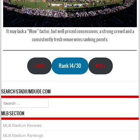
It may lack a “Wow” factor, but well-priced concessions, a strong crowd and a
consistently fresh venue wins ranking points.
<
#15
Rank 14/30
#13
>
SEARCH STADIUMDUDE.COM
Search
MLB SECTION
MLB Stadium Reviews
MLB Stadium Rankings