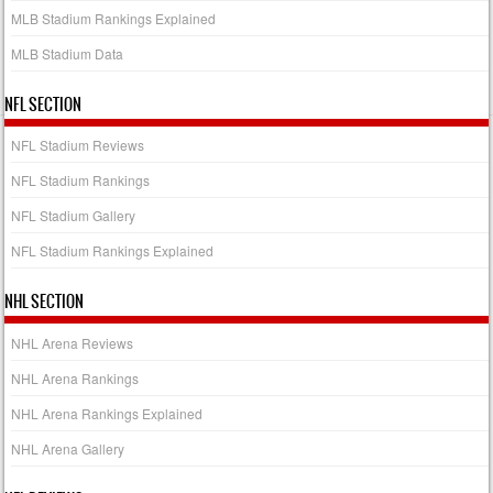
MLB Stadium Rankings Explained
MLB Stadium Data
NFL SECTION
NFL Stadium Reviews
NFL Stadium Rankings
NFL Stadium Gallery
NFL Stadium Rankings Explained
NHL SECTION
NHL Arena Reviews
NHL Arena Rankings
NHL Arena Rankings Explained
NHL Arena Gallery