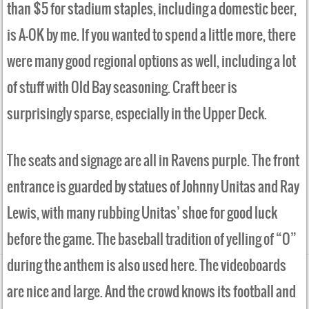
than $5 for stadium staples, including a domestic beer,
is A-OK by me. If you wanted to spend a little more, there
were many good regional options as well, including a lot
of stuff with Old Bay seasoning. Craft beer is
surprisingly sparse, especially in the Upper Deck.
The seats and signage are all in Ravens purple. The front
entrance is guarded by statues of Johnny Unitas and Ray
Lewis, with many rubbing Unitas’ shoe for good luck
before the game. The baseball tradition of yelling of “O”
during the anthem is also used here. The videoboards
are nice and large. And the crowd knows its football and