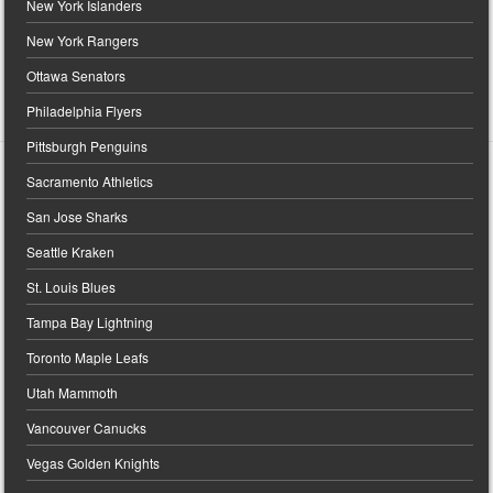
New York Islanders
New York Rangers
Ottawa Senators
Philadelphia Flyers
Pittsburgh Penguins
Sacramento Athletics
San Jose Sharks
Seattle Kraken
St. Louis Blues
Tampa Bay Lightning
Toronto Maple Leafs
Utah Mammoth
Vancouver Canucks
Vegas Golden Knights