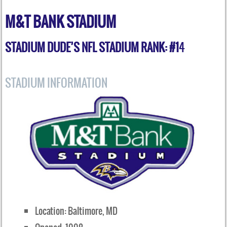
M&T BANK STADIUM
STADIUM DUDE’S NFL STADIUM RANK: #1
4
STADIUM INFORMATION
Location: Baltimore, MD