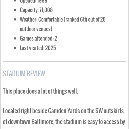
Opened: 1998
Capacity: 71,008
Weather: Comfortable (ranked 6th out of 20
outdoor venues)
Games attended: 2
Last visited: 2025
STADIUM REVIEW
This place does a lot of things well.
Located right beside Camden Yards on the SW outskirts
of downtown Baltimore, the stadium is easy to access by