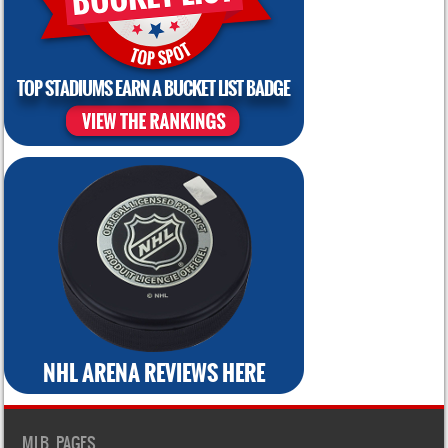
MLB PAGES