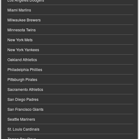
Miami Marlins
Milwaukee Brewers
Minnesota Twins
New York Mets
New York Yankees
Oakland Athletics
Philadelphia Phillies
Pittsburgh Pirates
Sacramento Athletics
San Diego Padres
San Francisco Giants
Seattle Mariners
St. Louis Cardinals
Tampa Bay Rays