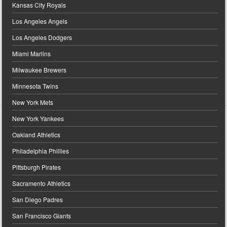
Kansas City Royals
Los Angeles Angels
Los Angeles Dodgers
Miami Marlins
Milwaukee Brewers
Minnesota Twins
New York Mets
New York Yankees
Oakland Athletics
Philadelphia Phillies
Pittsburgh Pirates
Sacramento Athletics
San Diego Padres
San Francisco Giants