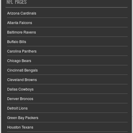
NFL PAGES
Arizona Cardinals
Atlanta Falcons
Baltimore Ravens
Buffalo Bills
Carolina Panthers
Chicago Bears
Cincinnati Bengals
Cleveland Browns
Dallas Cowboys
Denver Broncos
Detroit Lions
Green Bay Packers
Houston Texans