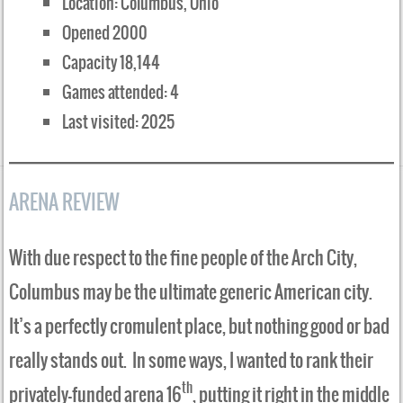
Location: Columbus, Ohio
Opened 2000
Capacity 18,144
Games attended: 4
Last visited: 2025
ARENA REVIEW
With due respect to the fine people of the Arch City,
Columbus may be the ultimate generic American city.
It’s a perfectly cromulent place, but nothing good or bad
really stands out. In some ways, I wanted to rank their
th
privately-funded arena 16
, putting it right in the middle