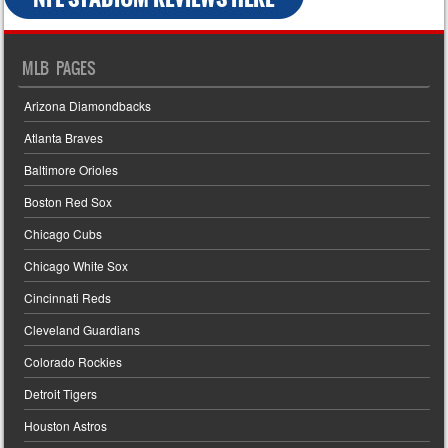
MLB PAGES
Arizona Diamondbacks
Atlanta Braves
Baltimore Orioles
Boston Red Sox
Chicago Cubs
Chicago White Sox
Cincinnati Reds
Cleveland Guardians
Colorado Rockies
Detroit Tigers
Houston Astros