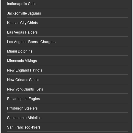
Indianapolis Colts
Jacksonville Jaguars
Kansas City Chiefs
Las Vegas Raiders
Los Angeles Rams | Chargers
Miami Dolphins
Minnesota Vikings
New England Patriots
New Orleans Saints
New York Giants | Jets
Philadelphia Eagles
Pittsburgh Steelers
Sacramento Athletics
San Francisco 49ers