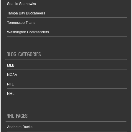
Seattle Seahawks
Tampa Bay Buccaneers
Tennessee Titans
Washington Commanders
BLOG CATEGORIES
MLB
NCAA
NFL
NHL
NHL PAGES
Anaheim Ducks