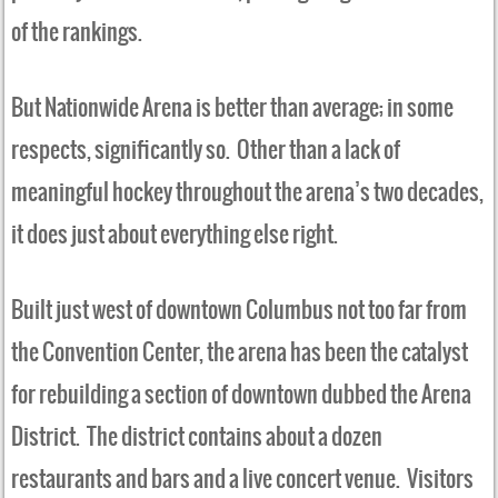
of the rankings.
But Nationwide Arena is better than average; in some
respects, significantly so. Other than a lack of
meaningful hockey throughout the arena’s two decades,
it does just about everything else right.
Built just west of downtown Columbus not too far from
the Convention Center, the arena has been the catalyst
for rebuilding a section of downtown dubbed the Arena
District. The district contains about a dozen
restaurants and bars and a live concert venue. Visitors