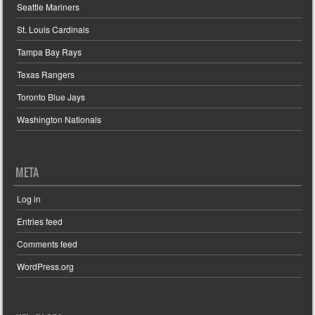
Seattle Mariners
St. Louis Cardinals
Tampa Bay Rays
Texas Rangers
Toronto Blue Jays
Washington Nationals
META
Log in
Entries feed
Comments feed
WordPress.org