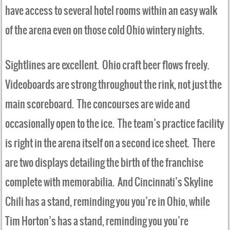
have access to several hotel rooms within an easy walk
of the arena even on those cold Ohio wintery nights.
Sightlines are excellent. Ohio craft beer flows freely.
Videoboards are strong throughout the rink, not just the
main scoreboard. The concourses are wide and
occasionally open to the ice. The team’s practice facility
is right in the arena itself on a second ice sheet. There
are two displays detailing the birth of the franchise
complete with memorabilia. And Cincinnati’s Skyline
Chili has a stand, reminding you you’re in Ohio, while
Tim Horton’s has a stand, reminding you you’re