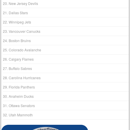
20. New Jersey Devils
21. Dallas Stars
22. Winnipeg Jets
23. Vancouver Canucks
24. Boston Bruins
25. Colorado Avalanche
26. Calgary Flames
27. Buffalo Sabres
28. Carolina Hurricanes
29. Florida Panthers
30. Anaheim Ducks
31. Ottawa Senators
32. Utah Mammoth