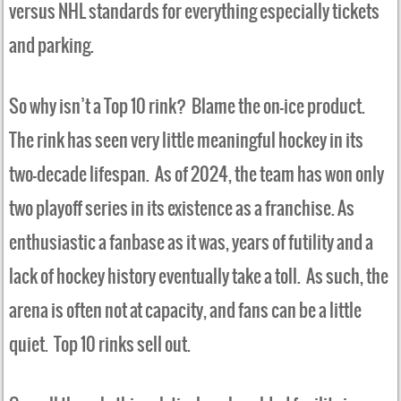
versus NHL standards for everything especially tickets
and parking.
So why isn’t a Top 10 rink? Blame the on-ice product.
The rink has seen very little meaningful hockey in its
two-decade lifespan. As of 2024, the team has won only
two playoff series in its existence as a franchise. As
enthusiastic a fanbase as it was, years of futility and a
lack of hockey history eventually take a toll. As such, the
arena is often not at capacity, and fans can be a little
quiet. Top 10 rinks sell out.