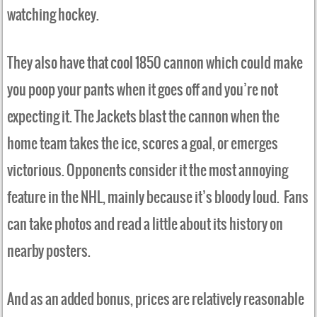
watching hockey.
They also have that cool 1850 cannon which could make
you poop your pants when it goes off and you’re not
expecting it. The Jackets blast the cannon when the
home team takes the ice, scores a goal, or emerges
victorious. Opponents consider it the most annoying
feature in the NHL, mainly because it’s bloody loud. Fans
can take photos and read a little about its history on
nearby posters.
And as an added bonus, prices are relatively reasonable