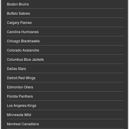
Boston Bruins
Buffalo Sabres
Calgary Flames
Carolina Hurricanes
Chicago Blackhawks
Colorado Avalanche
Columbus Blue Jackets
Dallas Stars
Detroit Red Wings
Edmonton Oilers
Florida Panthers
Los Angeles Kings
Minnesota Wild
Montreal Canadiens