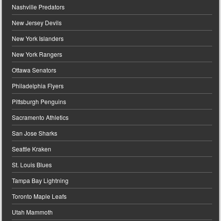
Nashville Predators
New Jersey Devils
New York Islanders
New York Rangers
Ottawa Senators
Philadelphia Flyers
Pittsburgh Penguins
Sacramento Athletics
San Jose Sharks
Seattle Kraken
St. Louis Blues
Tampa Bay Lightning
Toronto Maple Leafs
Utah Mammoth