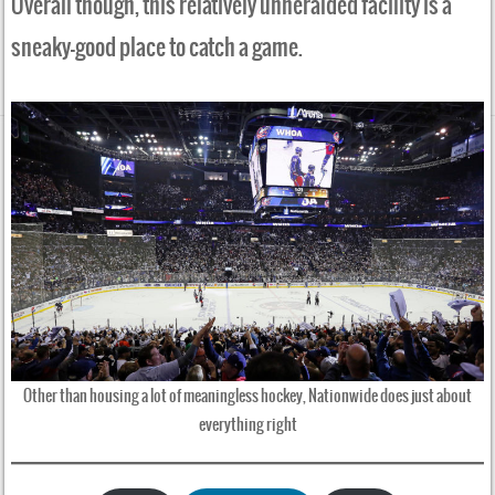
Overall though, this relatively unheralded facility is a
sneaky-good place to catch a game.
Other than housing a lot of meaningless hockey, Nationwide does just about
everything right