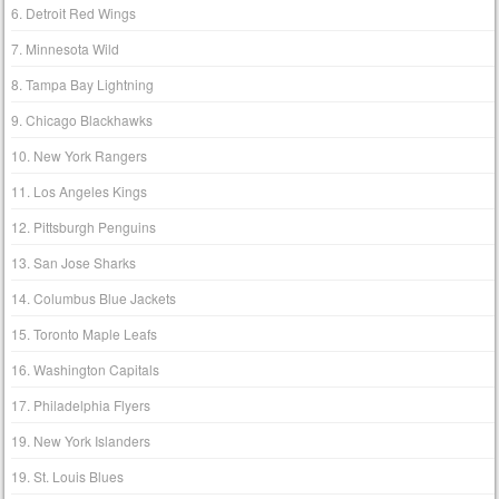
6. Detroit Red Wings
7. Minnesota Wild
8. Tampa Bay Lightning
9. Chicago Blackhawks
10. New York Rangers
11. Los Angeles Kings
12. Pittsburgh Penguins
13. San Jose Sharks
14. Columbus Blue Jackets
15. Toronto Maple Leafs
16. Washington Capitals
17. Philadelphia Flyers
19. New York Islanders
19. St. Louis Blues