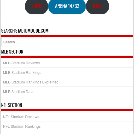
<
#15
ARENA 14/32
#13
>
SEARCH STADIUMDUDE.COM
Search
MLB SECTION
MLB Stadium Reviews
MLB Stadium Rankings
MLB Stadium Rankings Explained
MLB Stadium Data
NFL SECTION
NFL Stadium Reviews
NFL Stadium Rankings