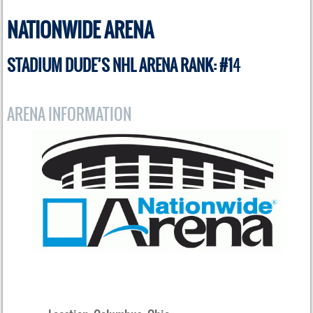
NATIONWIDE ARENA
STADIUM DUDE’S NHL ARENA RANK: #1
4
ARENA INFORMATION