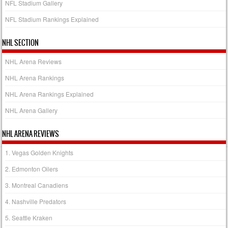
NFL Stadium Gallery
NFL Stadium Rankings Explained
NHL SECTION
NHL Arena Reviews
NHL Arena Rankings
NHL Arena Rankings Explained
NHL Arena Gallery
NHL ARENA REVIEWS
1. Vegas Golden Knights
2. Edmonton Oilers
3. Montreal Canadiens
4. Nashville Predators
5. Seattle Kraken