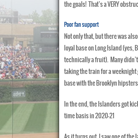
the goals! That’s a VERY obstruc
Poor fan support
Not only that, but there was als
loyal base on Long Island (yes, B
technically a fruit). Many didn’t
taking the train for a weeknigh
base with the Brooklyn hipsters
In the end, the Islanders got ki
time basis in 2020-21
As it turns out, I saw one of th