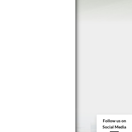
Follow us on
Social Media