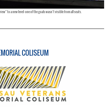
ew” to a new level: one of the goals wasn’t visible from all seats.
EMORIAL COLISEUM