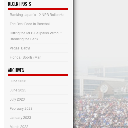
Categories
RECENT POSTS
Ranking Japan’s 12 NPB Ballparks
The Best Food in Baseball.
Hitting the MLB Ballparks Without
Breaking the Bank
Vegas, Baby!
Florida (Sports) Man
ARCHIVES
June 2026
June 2025
July 2023
February 2023
January 2023
March 2022