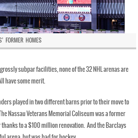
RS’ FORMER HOMES
grossly subpar facilities, none of the 32 NHL arenas are
ll have some merit.
nders played in two different barns prior to their move to
. The Nassau Veterans Memorial Coliseum was a former
 thanks to a $100 million renovation. And the Barclays
ful arena, but was bad for hockey.