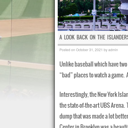
A LOOK BACK ON THE ISLANDE
Posted on
October 31, 2021
by
admin
Unlike baseball which have two 
“bad” places to watch a game. A
Interestingly, the New York Isla
the state-of-the-art UBS Arena
dump that was made a lot better
Center in Brooklyn was a beauti