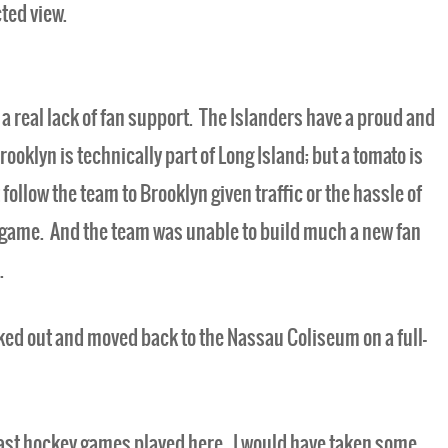
ted view.
o a real lack of fan support. The Islanders have a proud and
rooklyn is technically part of Long Island; but a tomato is
 follow the team to Brooklyn given traffic or the hassle of
t game. And the team was unable to build much a new fan
.
cked out and moved back to the Nassau Coliseum on a full-
e last hockey games played here. I would have taken some