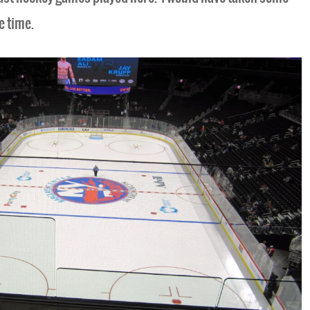
e time.