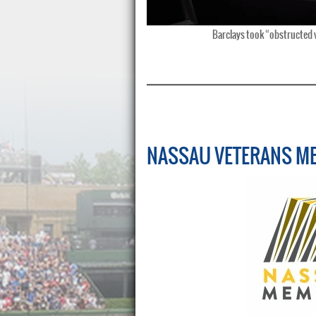
Barclays took “obstructed vi
NASSAU VETERANS M