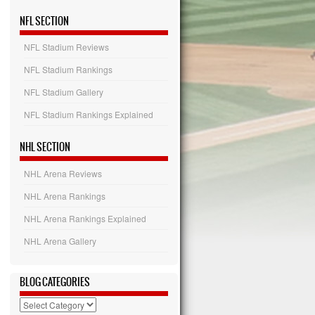
NFL SECTION
NFL Stadium Reviews
NFL Stadium Rankings
NFL Stadium Gallery
NFL Stadium Rankings Explained
NHL SECTION
NHL Arena Reviews
NHL Arena Rankings
NHL Arena Rankings Explained
NHL Arena Gallery
BLOG CATEGORIES
Blog