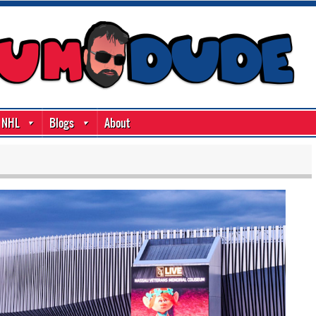
NHL
Blogs
About