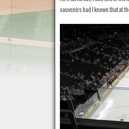
souvenirs had I known that at th