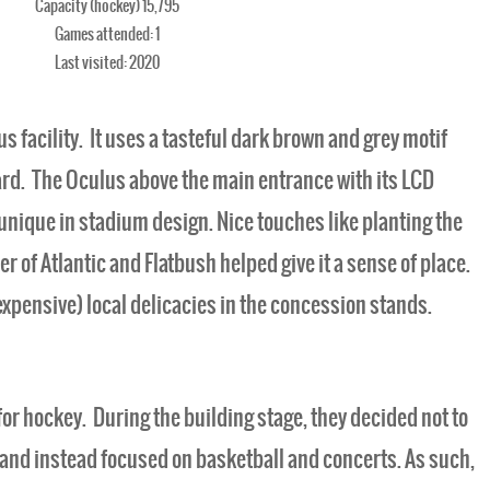
Capacity (hockey) 15,795
Games attended: 1
Last visited: 2020
s facility. It uses a tasteful dark brown and grey motif
ard. The Oculus above the main entrance with its LCD
unique in stadium design. Nice touches like planting the
er of Atlantic and Flatbush helped give it a sense of place.
expensive) local delicacies in the concession stands.
t for hockey. During the building stage, they decided not to
ty, and instead focused on basketball and concerts. As such,