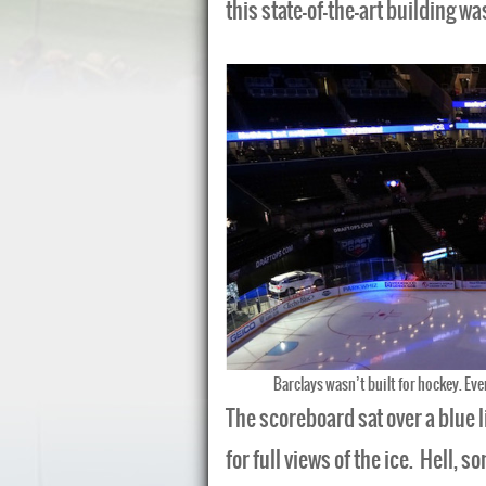
this state-of-the-art building wa
Barclays wasn’t built for hockey. Eve
The scoreboard sat over a blue l
for full views of the ice. Hell, 