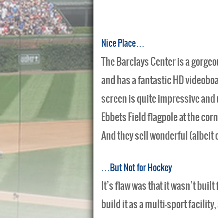
Nice Place…
The Barclays Center is a gorgeou
and has a fantastic HD videobo
screen is quite impressive and 
Ebbets Field flagpole at the corn
And they sell wonderful (albeit 
…But Not for Hockey
It’s flaw was that it wasn’t buil
build it as a multi-sport facili