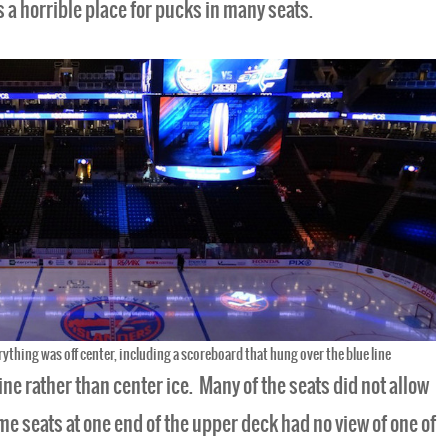
s a horrible place for pucks in many seats.
rything was off center, including a scoreboard that hung over the blue line
ine rather than center ice. Many of the seats did not allow
some seats at one end of the upper deck had no view of one of