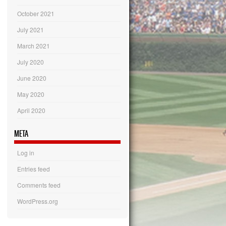
October 2021
July 2021
March 2021
July 2020
June 2020
May 2020
April 2020
META
Log in
Entries feed
Comments feed
WordPress.org