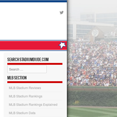
SEARCH STADIUMDUDE.COM
Search
MLB SECTION
MLB Stadium Reviews
MLB Stadium Rankings
MLB Stadium Rankings Explained
MLB Stadium Data