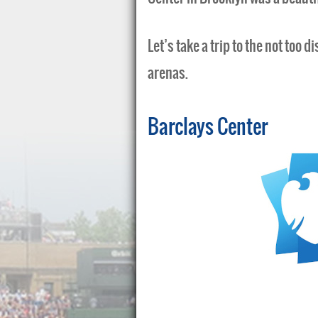
Let’s take a trip to the not too 
arenas.
Barclays Center