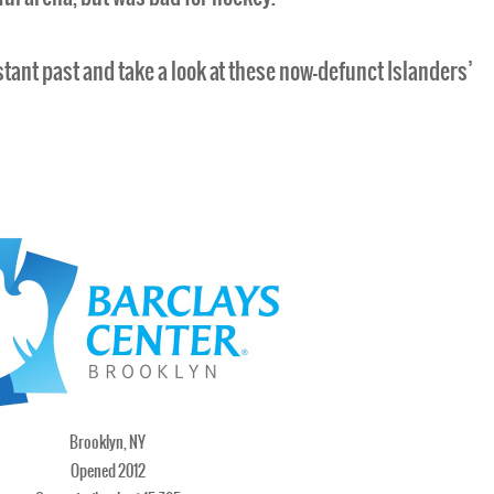
distant past and take a look at these now-defunct Islanders’
Brooklyn, NY
Opened 2012